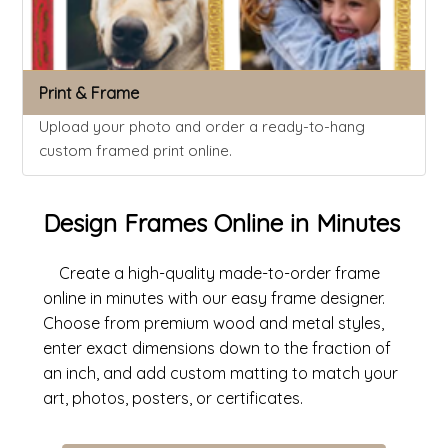
Print & Frame
Upload your photo and order a ready-to-hang
custom framed print online.
Design Frames Online in Minutes
Create a high-quality made-to-order frame
online in minutes with our easy frame designer.
Choose from premium wood and metal styles,
enter exact dimensions down to the fraction of
an inch, and add custom matting to match your
art, photos, posters, or certificates.