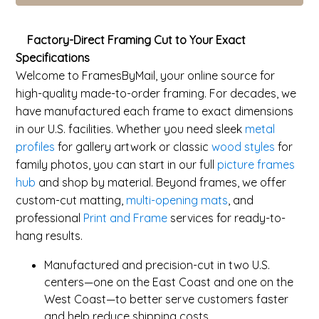
Factory-Direct Framing Cut to Your Exact
Specifications
Welcome to FramesByMail, your online source for
high-quality made-to-order framing. For decades, we
have manufactured each frame to exact dimensions
in our U.S. facilities. Whether you need sleek
metal
profiles
for gallery artwork or classic
wood styles
for
family photos, you can start in our full
picture frames
hub
and shop by material. Beyond frames, we offer
custom-cut matting,
multi-opening mats
, and
professional
Print and Frame
services for ready-to-
hang results.
Manufactured and precision-cut in two U.S.
centers—one on the East Coast and one on the
West Coast—to better serve customers faster
and help reduce shipping costs.