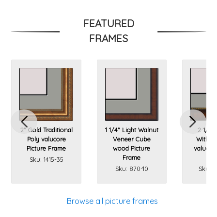
FEATURED
FRAMES
2" Gold Traditional
1 1/4" Light Walnut
2 1/4"
Poly valucore
Veneer Cube
With Go
Picture Frame
wood Picture
valucore
Frame
Fr
Sku: 1415-35
Sku: 870-10
Sku: 1
Browse all picture frames