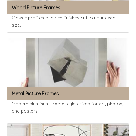
Wood Picture Frames
Classic profiles and rich finishes cut to your exact
size.
Metal Picture Frames
Modern aluminum frame styles sized for art, photos,
and posters.