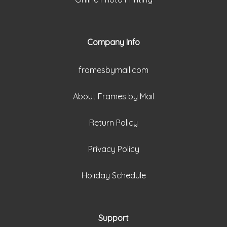
Company Info
framesbymail.com
About Frames by Mail
Return Policy
Privacy Policy
Holiday Schedule
Support