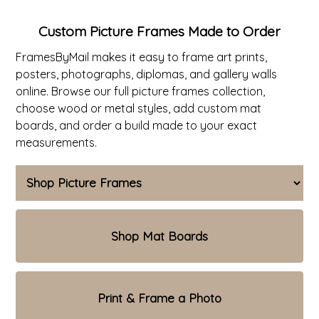
ValuCore Frames
Plexiglass / Glazing
Business Solutions
Custom Picture Frames Made to Order
FramesByMail makes it easy to frame art prints,
Backing Boards
About Us
posters, photographs, diplomas, and gallery walls
online. Browse our full
picture frames collection
,
Photo Printing
Contact Us
choose wood or metal styles, add custom mat
boards, and order a build made to your exact
measurements.
Shop Mat Boards
Print & Frame a Photo