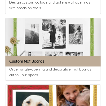
Design custom collage and gallery wall openings
with precision tools.
Custom Mat Boards
Order single-opening and decorative mat boards
cut to your specs.