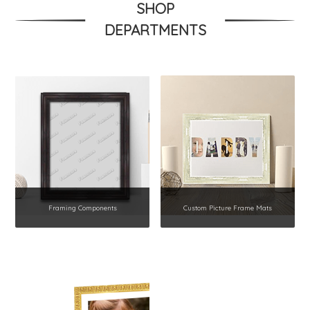
SHOP
DEPARTMENTS
Framing Components
Custom Picture Frame Mats