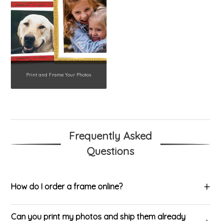
Print and Frame Your Photos
Frequently Asked
Questions
How do I order a frame online?
Can you print my photos and ship them already