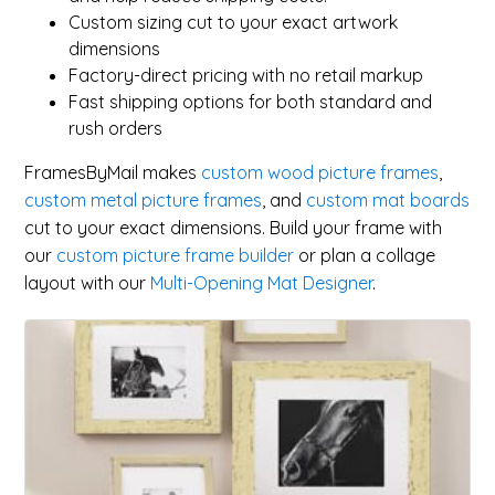
Custom sizing cut to your exact artwork
dimensions
Factory-direct pricing with no retail markup
Fast shipping options for both standard and
rush orders
FramesByMail makes
custom wood picture frames
,
custom metal picture frames
, and
custom mat boards
cut to your exact dimensions. Build your frame with
our
custom picture frame builder
or plan a collage
layout with our
Multi-Opening Mat Designer
.