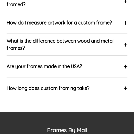
framed?
How do I measure artwork for a custom frame?
What is the difference between wood and metal
frames?
Are your frames made in the USA?
How long does custom framing take?
Frames By Mail