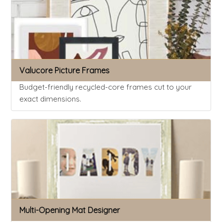
Valucore Picture Frames
Budget-friendly recycled-core frames cut to your
exact dimensions.
Multi-Opening Mat Designer