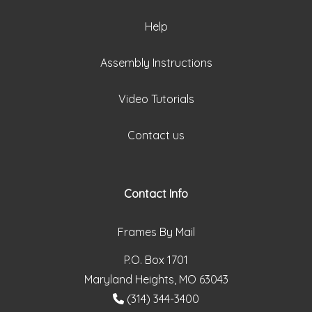
Help
Assembly Instructions
Video Tutorials
Contact us
Contact Info
Frames By Mail
P.O. Box 1701
Maryland Heights, MO 63043
(314) 344-3400