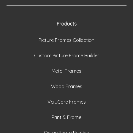
Products
Picture Frames Collection
Custom Picture Frame Builder
Metal Frames
Wood Frames
ValuCore Frames
Print & Frame
Online Photo Printing