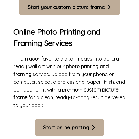
Start your custom picture frame
Online Photo Printing and
Framing Services
Turn your favorite digital images into gallery-
ready wall art with our
photo printing and
framing
service. Upload from your phone or
computer, select a professional paper finish, and
pair your print with a premium
custom picture
frame
for a clean, ready-to-hang result delivered
to your door.
Start online printing