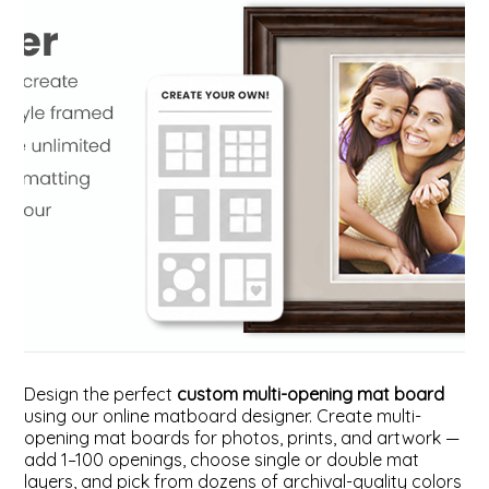
ValuCore Frames
Plexiglass / Glazing
Business Solutions
Backing Boards
About Us
Photo Printing
Contact Us
Design the perfect
custom multi-opening mat board
using our online matboard designer. Create multi-
opening mat boards for photos, prints, and artwork —
add 1–100 openings, choose single or double mat
layers, and pick from dozens of archival-quality colors