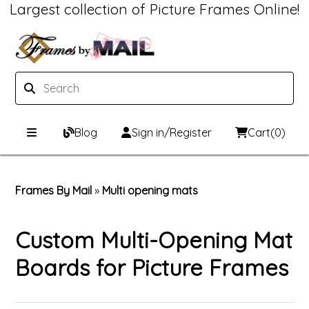
Largest collection of Picture Frames Online!
Blog
Sign in/Register
Cart
(0)
Custom Picture Frames
Frames By Mail
»
Multi opening mats
Picture Frames Hub
Print & Frame
Custom Multi-Opening Mat
Custom Picture Frame Builder
Custom Mat Designer
Boards for Picture Frames
Wood Frames
Framing Components
Metal Frames
Custom Mats
Framing services