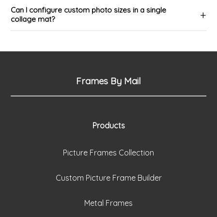
Can I configure custom photo sizes in a single
collage mat?
Frames By Mail
Products
Picture Frames Collection
Custom Picture Frame Builder
Metal Frames