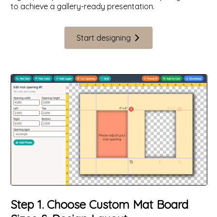
to achieve a gallery-ready presentation.
Start designing
Step 1. Choose Custom Mat Board