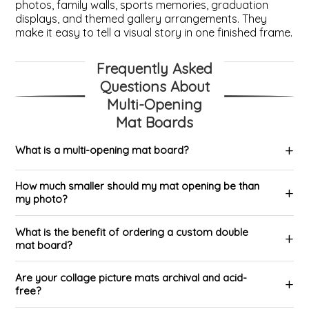
photos, family walls, sports memories, graduation
displays, and themed gallery arrangements. They
make it easy to tell a visual story in one finished frame.
Frequently Asked
Questions About
Multi-Opening
Mat Boards
What is a multi-opening mat board?
How much smaller should my mat opening be than
my photo?
What is the benefit of ordering a custom double
mat board?
Are your collage picture mats archival and acid-
free?