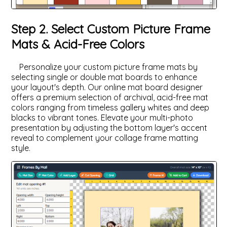
Step 2. Select Custom Picture Frame
Mats & Acid-Free Colors
Personalize your custom picture frame mats by
selecting single or double mat boards to enhance
your layout's depth. Our online mat board designer
offers a premium selection of archival, acid-free mat
colors ranging from timeless gallery whites and deep
blacks to vibrant tones. Elevate your multi-photo
presentation by adjusting the bottom layer's accent
reveal to complement your collage frame matting
style.