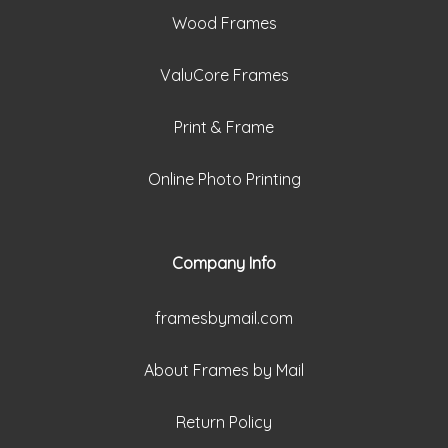
Wood Frames
ValuCore Frames
Print & Frame
Online Photo Printing
Company Info
framesbymail.com
About Frames by Mail
Return Policy