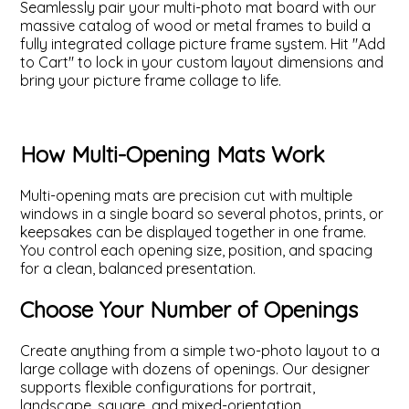
Seamlessly pair your multi-photo mat board with our
massive catalog of wood or metal frames to build a
fully integrated collage picture frame system. Hit "Add
to Cart" to lock in your custom layout dimensions and
bring your picture frame collage to life.
How Multi-Opening Mats Work
Multi-opening mats are precision cut with multiple
windows in a single board so several photos, prints, or
keepsakes can be displayed together in one frame.
You control each opening size, position, and spacing
for a clean, balanced presentation.
Choose Your Number of Openings
Create anything from a simple two-photo layout to a
large collage with dozens of openings. Our designer
supports flexible configurations for portrait,
landscape, square, and mixed-orientation