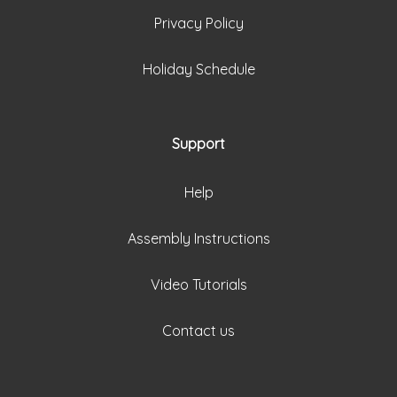
Privacy Policy
Holiday Schedule
Support
Help
Assembly Instructions
Video Tutorials
Contact us