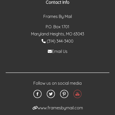
Contact Info
Frames By Mail
P.O. Box 1701
Maryland Heights, MO 63043
(314) 344-3400
Email Us
Follow us on social media
www.framesbymail.com