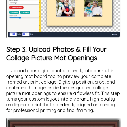
Step 3. Upload Photos & Fill Your
Collage Picture Mat Openings
Upload your digital photos directly into our multi-
opening mat board tool to preview your complete
framed art print collage. Digitally position, crop, and
center each image inside the designated collage
picture mat openings to ensure a flawless fit. This step
turns your custom layout into a vibrant, high-quality
multi-photo print that is perfectly aligned and ready
for professional printing and final framing.