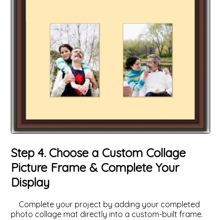
Step 4. Choose a Custom Collage
Picture Frame & Complete Your
Display
Complete your project by adding your completed
photo collage mat directly into a custom-built frame.