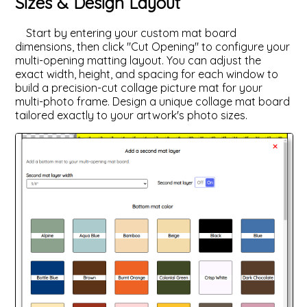
Sizes & Design Layout
Start by entering your custom mat board
dimensions, then click "Cut Opening" to configure your
multi-opening matting layout. You can adjust the
exact width, height, and spacing for each window to
build a precision-cut collage picture mat for your
multi-photo frame. Design a unique collage mat board
tailored exactly to your artwork's photo sizes.