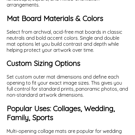
arrangements.
Mat Board Materials & Colors
Select from archival, acid-free mat boards in classic
neutrals and bold accent colors. Single and double
mat options let you build contrast and depth while
helping protect your artwork over time.
Custom Sizing Options
Set custom outer mat dimensions and define each
opening to fit your exact image sizes. This gives you
full control for standard prints, panoramic photos, and
non-standard artwork dimensions.
Popular Uses: Collages, Wedding,
Family, Sports
Multi-opening collage mats are popular for wedding