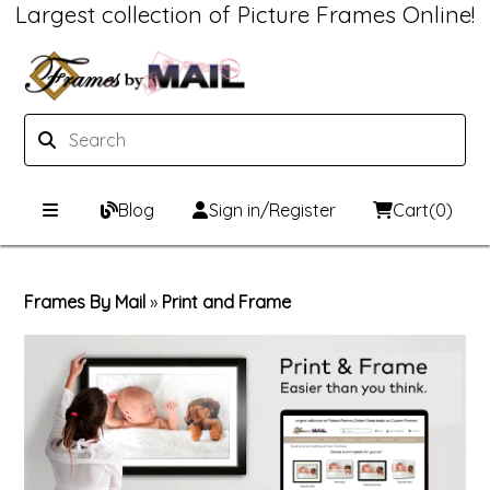
Largest collection of Picture Frames Online!
Blog
Sign in/Register
Cart
(0)
Custom Picture Frames
Frames By Mail
»
Print and Frame
Picture Frames Hub
Print & Frame
Custom Picture Frame Builder
Custom Mat Designer
Wood Frames
Framing Components
Metal Frames
Custom Mats
Framing services