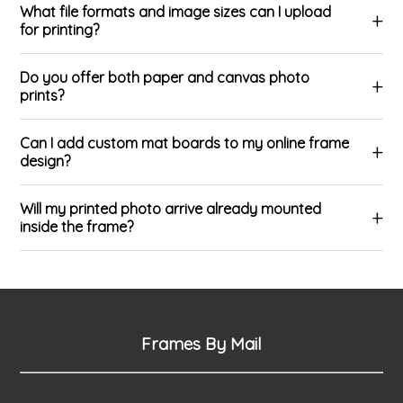
What file formats and image sizes can I upload
for printing?
Do you offer both paper and canvas photo
prints?
Can I add custom mat boards to my online frame
design?
Will my printed photo arrive already mounted
inside the frame?
Frames By Mail