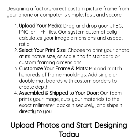
Designing a factory-direct custom picture frame from
your phone or computer is simple, fast, and secure.
Upload Your Media:
Drag and drop your JPEG,
PNG, or TIFF files. Our system automatically
calculates your image dimensions and aspect
ratio.
Select Your Print Size:
Choose to print your photo
at its native size, or scale it to fit standard or
custom framing dimensions.
Customize Your Frame & Mats:
Mix and match
hundreds of frame mouldings. Add single or
double mat boards with custom borders to
create depth.
Assembled & Shipped to Your Door:
Our team
prints your image, cuts your materials to the
exact millimeter, packs it securely, and ships it
directly to you.
Upload Photos and Start Designing
Today