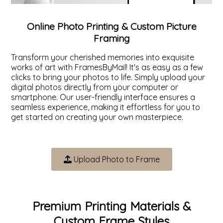
ValuCore Frames
Plexiglass / Glazing
Business Solutions
Online Photo Printing & Custom Picture
Framing
Backing Boards
About Us
Transform your cherished memories into exquisite
works of art with FramesByMail! It's as easy as a few
Photo Printing
Contact Us
clicks to bring your photos to life. Simply upload your
digital photos directly from your computer or
smartphone. Our user-friendly interface ensures a
seamless experience, making it effortless for you to
get started on creating your own masterpiece.
Upload Photo to Frame
Premium Printing Materials &
Custom Frame Styles