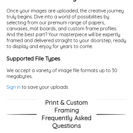
Once your images are uploaded, the creative journey
truly begins. Dive into a world of possibilities by
selecting from our premium range of papers,
canvases, mat boards, and custom frame profiles.
And the best part? Your masterpiece will be expertly
framed and delivered straight to your doorstep, ready
to display and enjoy for years to come.
Supported File Types
We accept a variety of image file formats up to 30
megabytes.
Sign in
to save your uploads
Print & Custom
Framing
Frequently Asked
Questions