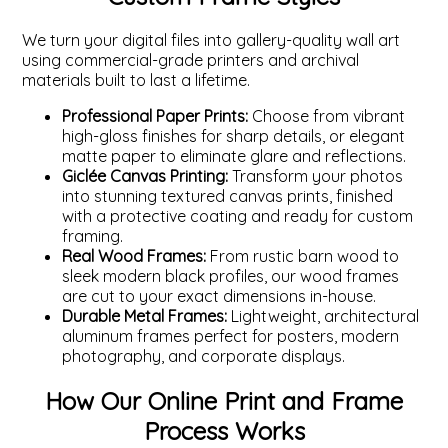
We turn your digital files into gallery-quality wall art
using commercial-grade printers and archival
materials built to last a lifetime.
Professional Paper Prints:
Choose from vibrant
high-gloss finishes for sharp details, or elegant
matte paper to eliminate glare and reflections.
Giclée Canvas Printing:
Transform your photos
into stunning textured canvas prints, finished
with a protective coating and ready for custom
framing.
Real Wood Frames:
From rustic barn wood to
sleek modern black profiles, our wood frames
are cut to your exact dimensions in-house.
Durable Metal Frames:
Lightweight, architectural
aluminum frames perfect for posters, modern
photography, and corporate displays.
How Our Online Print and Frame
Process Works