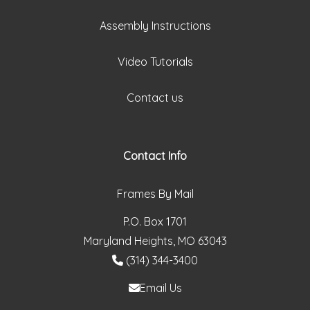
Assembly Instructions
Video Tutorials
Contact us
Contact Info
Frames By Mail
P.O. Box 1701
Maryland Heights, MO 63043
(314) 344-3400
Email Us