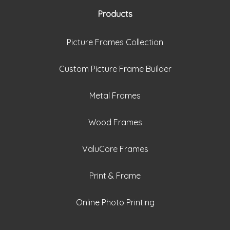
Products
Picture Frames Collection
Custom Picture Frame Builder
Metal Frames
Wood Frames
ValuCore Frames
Print & Frame
Online Photo Printing