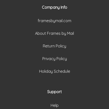
Company Info
framesbymail.com
About Frames by Mail
Return Policy
Privacy Policy
Holiday Schedule
Support
Help