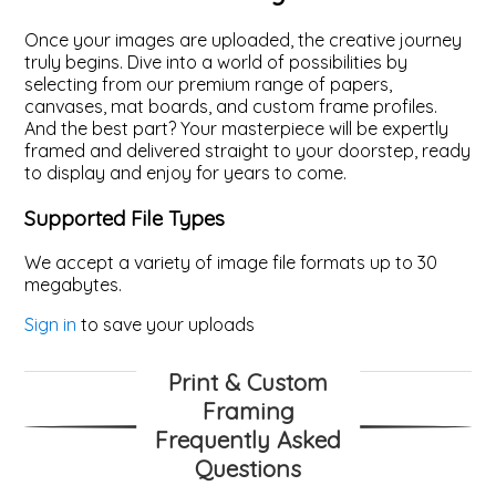
Once your images are uploaded, the creative journey
truly begins. Dive into a world of possibilities by
selecting from our premium range of papers,
canvases, mat boards, and custom frame profiles.
And the best part? Your masterpiece will be expertly
framed and delivered straight to your doorstep, ready
to display and enjoy for years to come.
Supported File Types
We accept a variety of image file formats up to 30
megabytes.
Sign in
to save your uploads
Print & Custom
Framing
Frequently Asked
Questions