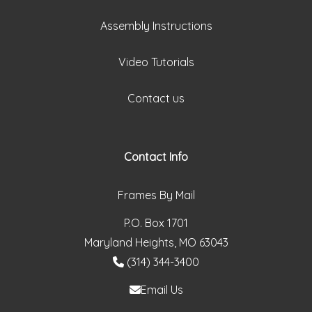
Assembly Instructions
Video Tutorials
Contact us
Contact Info
Frames By Mail
P.O. Box 1701
Maryland Heights, MO 63043
(314) 344-3400
Email Us