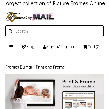
Largest collection of Picture Frames Online!
Blog
Sign in/Register
Cart
(0)
Custom Picture Frames
Frames By Mail
»
Print and Frame
Picture Frames Hub
Print & Frame
Custom Picture Frame Builder
Custom Mat Designer
Wood Frames
Framing Components
Metal Frames
Custom Mats
Framing services