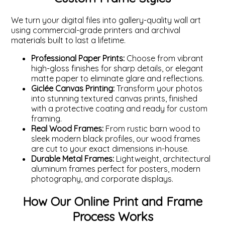
We turn your digital files into gallery-quality wall art
using commercial-grade printers and archival
materials built to last a lifetime.
Professional Paper Prints:
Choose from vibrant
high-gloss finishes for sharp details, or elegant
matte paper to eliminate glare and reflections.
Giclée Canvas Printing:
Transform your photos
into stunning textured canvas prints, finished
with a protective coating and ready for custom
framing.
Real Wood Frames:
From rustic barn wood to
sleek modern black profiles, our wood frames
are cut to your exact dimensions in-house.
Durable Metal Frames:
Lightweight, architectural
aluminum frames perfect for posters, modern
photography, and corporate displays.
How Our Online Print and Frame
Process Works