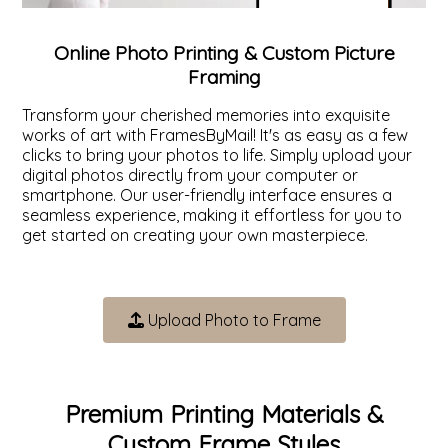
ValuCore Frames
Plexiglass / Glazing
Business Solutions
Online Photo Printing & Custom Picture
Framing
Backing Boards
About Us
Transform your cherished memories into exquisite
works of art with FramesByMail! It's as easy as a few
Photo Printing
Contact Us
clicks to bring your photos to life. Simply upload your
digital photos directly from your computer or
smartphone. Our user-friendly interface ensures a
seamless experience, making it effortless for you to
get started on creating your own masterpiece.
Upload Photo to Frame
Premium Printing Materials &
Custom Frame Styles