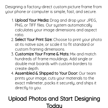
Designing a factory-direct custom picture frame from
your phone or computer is simple, fast, and secure.
Upload Your Media:
Drag and drop your JPEG,
PNG, or TIFF files. Our system automatically
calculates your image dimensions and aspect
ratio.
Select Your Print Size:
Choose to print your photo
at its native size, or scale it to fit standard or
custom framing dimensions.
Customize Your Frame & Mats:
Mix and match
hundreds of frame mouldings. Add single or
double mat boards with custom borders to
create depth.
Assembled & Shipped to Your Door:
Our team
prints your image, cuts your materials to the
exact millimeter, packs it securely, and ships it
directly to you.
Upload Photos and Start Designing
Today