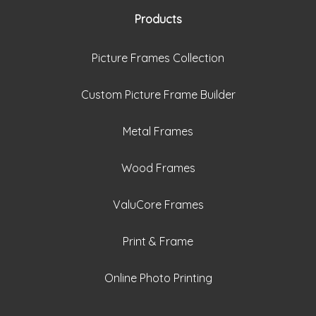
Products
Picture Frames Collection
Custom Picture Frame Builder
Metal Frames
Wood Frames
ValuCore Frames
Print & Frame
Online Photo Printing