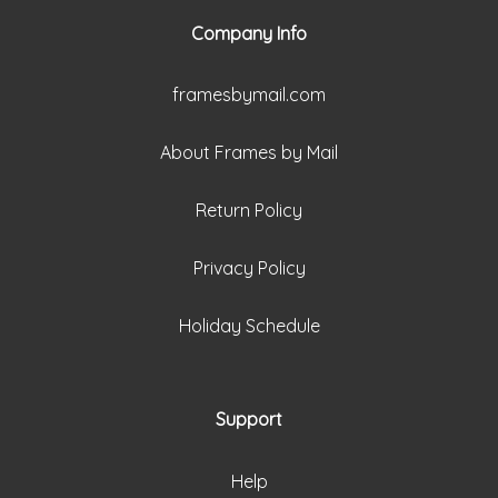
Company Info
framesbymail.com
About Frames by Mail
Return Policy
Privacy Policy
Holiday Schedule
Support
Help