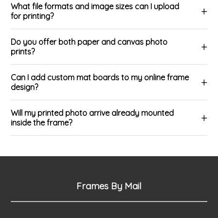
What file formats and image sizes can I upload
for printing?
Do you offer both paper and canvas photo
prints?
Can I add custom mat boards to my online frame
design?
Will my printed photo arrive already mounted
inside the frame?
Frames By Mail