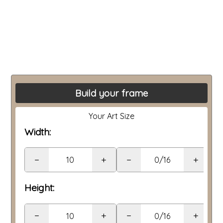
Build your frame
Your Art Size
Width:
−
+
−
+
Height:
−
+
−
+