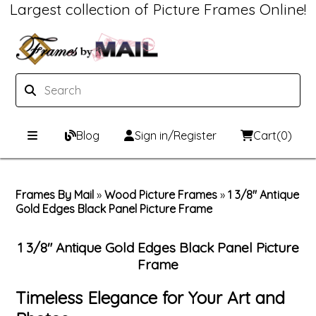
Largest collection of Picture Frames Online!
Blog
Sign in/Register
Cart
(0)
Custom Picture Frames
Frames By Mail
»
Wood Picture Frames
»
1 3/8" Antique
Gold Edges Black Panel Picture Frame
Picture Frames Hub
Print & Frame
Custom Picture Frame Builder
Custom Mat Designer
1 3/8" Antique Gold Edges Black Panel Picture
Frame
Wood Frames
Framing Components
Timeless Elegance for Your Art and
Metal Frames
Custom Mats
Framing services