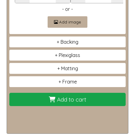
- or -
Add image
Backing
Plexiglass
Matting
Frame
Add to cart