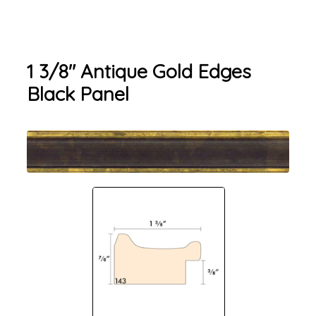
1 3/8" Antique Gold Edges
Black Panel