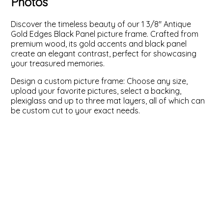
Photos
ValuCore Frames
Plexiglass / Glazing
Business Solutions
Discover the timeless beauty of our 1 3/8" Antique
Gold Edges Black Panel picture frame. Crafted from
Backing Boards
About Us
premium wood, its gold accents and black panel
create an elegant contrast, perfect for showcasing
your treasured memories.
Photo Printing
Contact Us
Design a custom picture frame: Choose any size,
upload your favorite pictures, select a backing,
plexiglass and up to three mat layers, all of which can
be custom cut to your exact needs.