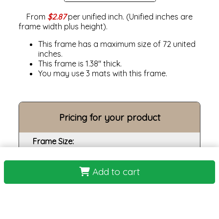
From
$2.87
per unified inch. (Unified inches are
frame width plus height).
This frame has a maximum size of 72 united
inches.
This frame is 1.38" thick.
You may use 3 mats with this frame.
Pricing for your product
Frame Size:
Opening size:
Add to cart
Print:
Frame:
Backing: