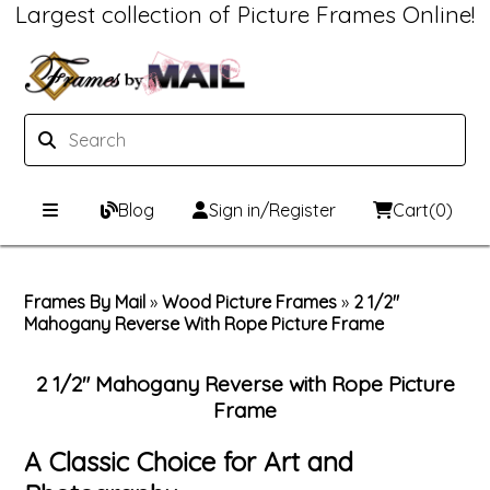
Largest collection of Picture Frames Online!
Blog
Sign in/Register
Cart
(0)
Custom Picture Frames
Frames By Mail
»
Wood Picture Frames
»
2 1/2"
Mahogany Reverse With Rope Picture Frame
Picture Frames Hub
Print & Frame
Custom Picture Frame Builder
Custom Mat Designer
2 1/2" Mahogany Reverse with Rope Picture
Frame
Wood Frames
Framing Components
A Classic Choice for Art and
Metal Frames
Custom Mats
Framing services