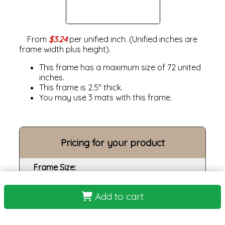
From
$3.24
per unified inch. (Unified inches are
frame width plus height).
This frame has a maximum size of 72 united
inches.
This frame is 2.5" thick.
You may use 3 mats with this frame.
Pricing for your product
Frame Size:
Opening size:
Add to cart
Print:
Frame: