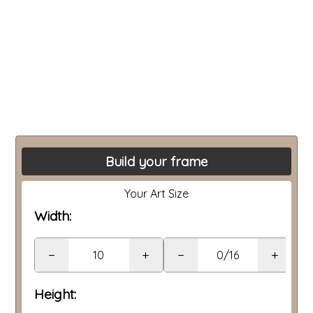
Build your frame
Your Art Size
Width:
−
+
−
+
Height: