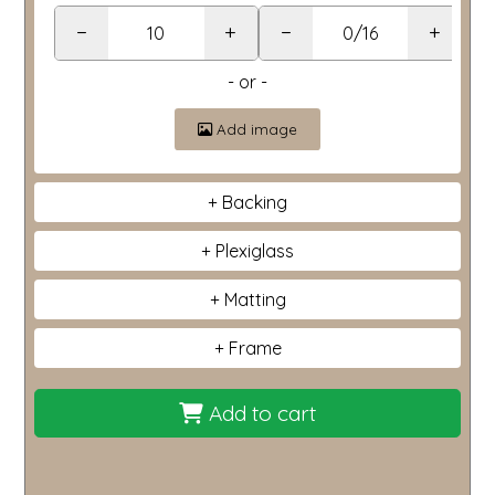
−
+
−
+
- or -
Add image
Backing
Plexiglass
Matting
Frame
Add to cart