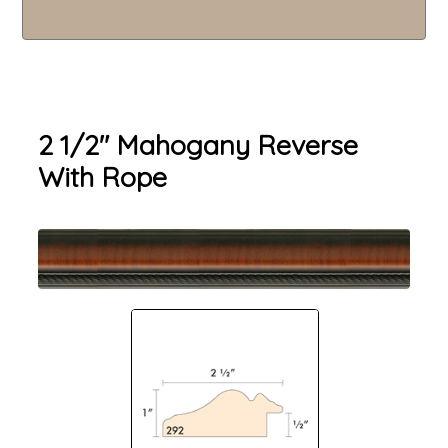
2 1/2" Mahogany Reverse
With Rope