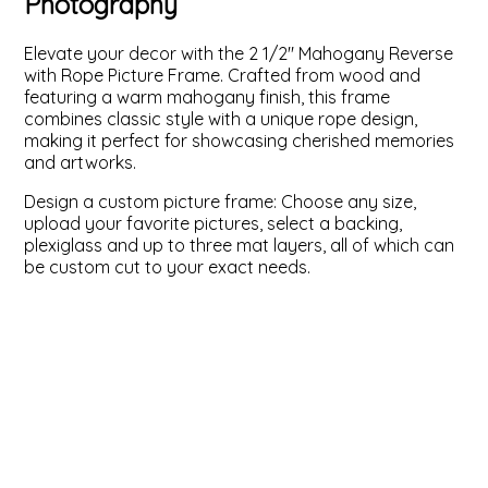
Photography
ValuCore Frames
Plexiglass / Glazing
Business Solutions
Elevate your decor with the 2 1/2" Mahogany Reverse
with Rope Picture Frame. Crafted from wood and
Backing Boards
About Us
featuring a warm mahogany finish, this frame
combines classic style with a unique rope design,
making it perfect for showcasing cherished memories
Photo Printing
Contact Us
and artworks.
Design a custom picture frame: Choose any size,
upload your favorite pictures, select a backing,
plexiglass and up to three mat layers, all of which can
be custom cut to your exact needs.