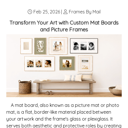
any nails in the wall, plan your arrangement. Popular...
Feb 25, 2026 |
Frames By Mail
Transform Your Art with Custom Mat Boards
and Picture Frames
A mat board, also known as a picture mat or photo
mat, is a flat, border-like material placed between
your artwork and the frame's glass or plexiglass. It
serves both aesthetic and protective roles by creating