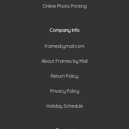
Online Photo Printing
Company Info
framesbymail.com
About Frames by Mail
Return Policy
Privacy Policy
Holiday Schedule