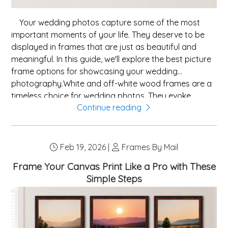
Your wedding photos capture some of the most
important moments of your life. They deserve to be
displayed in frames that are just as beautiful and
meaningful. In this guide, we'll explore the best picture
frame options for showcasing your wedding
photography.White and off-white wood frames are a
timeless choice for wedding photos. They evoke
Continue reading
elegance and romance, complementing the whites
and soft tones common in wedding photography. A
white frame with a white or ivory mat board creates a
cohesive, elegant presentation.For a touch of luxury,
Feb 19, 2026 |
Frames By Mail
ornate gold or silver frames are a stunning choice.
Frame Your Canvas Print Like a Pro with These
These frames reference traditional fine art framing
Simple Steps
and lend a sense of grandeur to your wedding
portraits. They work especially well for formal portra...