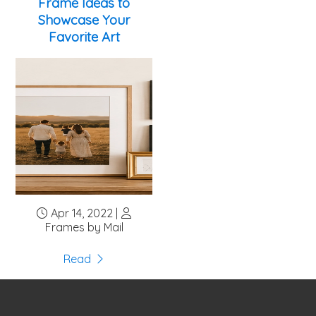
Frame Ideas to
Showcase Your
Favorite Art
Apr 14, 2022 |
Frames by Mail
Read