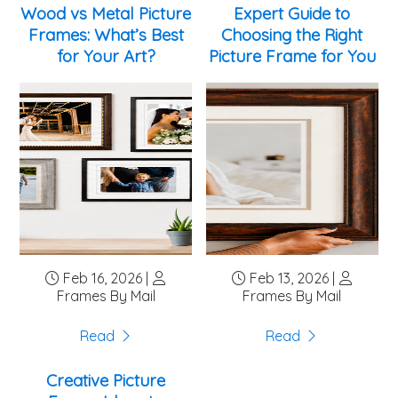
metal frames. For a gallery-wrapped canvas (where
Wood vs Metal Picture
Expert Guide to
the image wraps around the edges), consider a
Frames: What’s Best
Choosing the Right
floater frame that gives the ...
for Your Art?
Picture Frame for You
Feb 16, 2026 |
Feb 13, 2026 |
Frames By Mail
Frames By Mail
Read
Read
Creative Picture