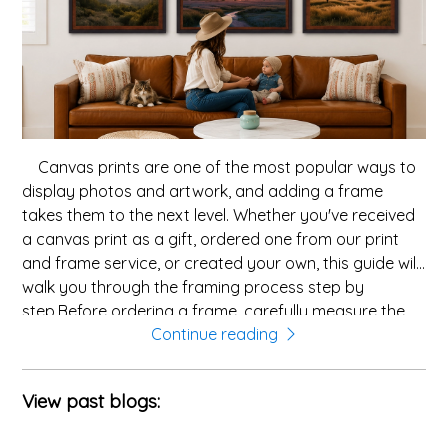
Canvas prints are one of the most popular ways to
display photos and artwork, and adding a frame
takes them to the next level. Whether you've received
a canvas print as a gift, ordered one from our print
and frame service, or created your own, this guide will
walk you through the framing process step by
step.Before ordering a frame, carefully measure the
Continue reading
width and height of your canvas. Measure the outer
edges of the stretcher bars â this is the size frame
you'll need. With our custom picture frames, you can
View past blogs:
order to the exact tenth of an inch, ensuring a perfect
fit.Canvas prints look fantastic in both wood and