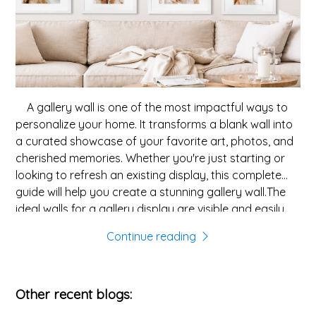
A gallery wall is one of the most impactful ways to
personalize your home. It transforms a blank wall into
a curated showcase of your favorite art, photos, and
cherished memories. Whether you're just starting or
looking to refresh an existing display, this complete
guide will help you create a stunning gallery wall.The
ideal walls for a gallery display are visible and easily
accessible, such as:Make sure the wall has enough
Continue reading
horizontal space; a typical gallery wall needs at least
4-6 feet to look intentional.Most cohesive gallery walls
share a unifying theme. Consider these elements for
Other recent blogs:
your gallery:Consider combining wood frames with
metal frames to enhance visual interest.Before putting