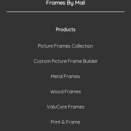
Frames By Mail
Products
Picture Frames Collection
Custom Picture Frame Builder
Metal Frames
Wood Frames
ValuCore Frames
Print & Frame