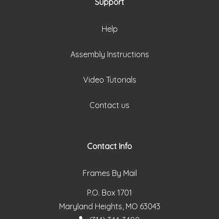
Support
Help
Assembly Instructions
Video Tutorials
Contact us
Contact Info
Frames By Mail
P.O. Box 1701
Maryland Heights, MO 63043