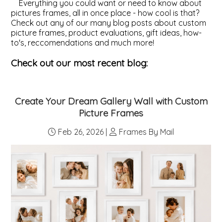
Everything you could want or need to know about
pictures frames, all in once place - how cool is that?
ValuCore Frames
Plexiglass / Glazing
Business Solutions
Check out any of our many blog posts about custom
picture frames, product evaluations, gift ideas, how-
to's, reccomendations and much more!
Backing Boards
About Us
Check out our most recent blog:
Photo Printing
Contact Us
Create Your Dream Gallery Wall with Custom
Picture Frames
Feb 26, 2026 |
Frames By Mail