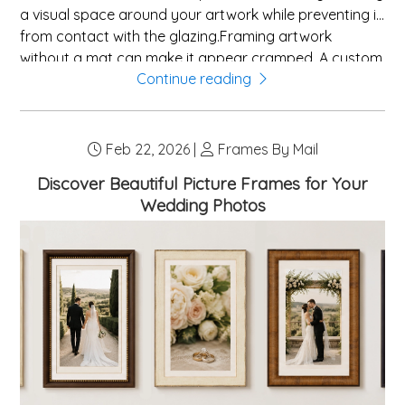
a visual space around your artwork while preventing it
from contact with the glazing.Framing artwork
without a mat can make it appear cramped. A custom
Continue reading
mat board offers several benefits:The most sought-
after mat colors include white, off-white, and
creamâpopular because they complement almost
any artwork and frame combination. For a more
Feb 22, 2026 |
Frames By Mail
striking look, think about matching a mat color to a
Discover Beautiful Picture Frames for Your
secondary hue in your artwork. Dark colors like black,
Wedding Photos
charcoal, or navy provide dramatic contrast,
especially with lighter images.Double matt...