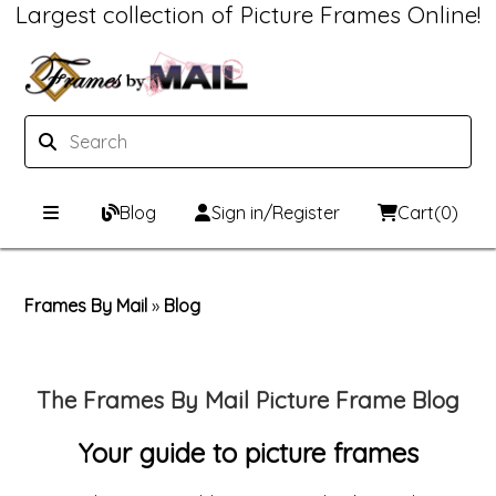
Largest collection of Picture Frames Online!
Blog
Sign in/Register
Cart
(0)
Custom Picture Frames
Frames By Mail
»
Blog
Picture Frames Hub
Print & Frame
Custom Picture Frame Builder
Custom Mat Designer
The Frames By Mail Picture Frame Blog
Wood Frames
Framing Components
Your guide to picture frames
Metal Frames
Custom Mats
Framing services