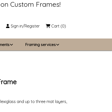
s on Custom Frames!
Sign in/Register
Cart
(0)
nents
Framing services
Business Solutions
zing
About Us
 Frame
Contact Us
lexiglass and up to three mat layers,