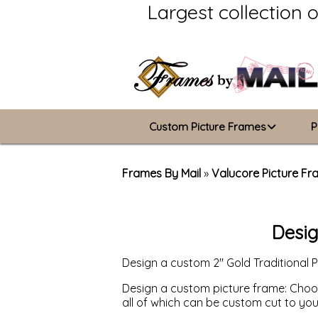
Largest collection 
Custom Picture Frames
P
Picture Frames Hub
Frames By Mail
»
Valucore Picture F
Custom Picture Frame Builder
Desig
Wood Frames
Design a custom 2" Gold Traditional 
Metal Frames
Design a custom picture frame: Choose
ValuCore Frames
all of which can be custom cut to yo