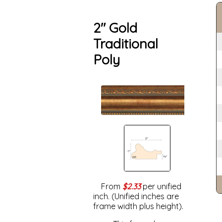
2" Gold
Traditional
Poly
From
$2.33
per unified
inch. (Unified inches are
frame width plus height).