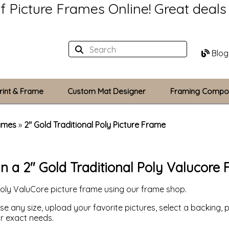
of Picture Frames Online!
Great deal
Blog
rint & Frame
Custom Mat Designer
Framing Compo
Custom Mats
rames
»
2" Gold Traditional Poly Picture Frame
Plexiglass / Gla
n a 2" Gold Traditional Poly Valucore
Backing Boards
Poly ValuCore picture frame using our frame shop.
Photo Printing
 any size, upload your favorite pictures, select a backing, p
ur exact needs.