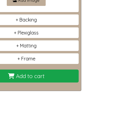
Add image
Backing
Plexiglass
Matting
Frame
Add to cart