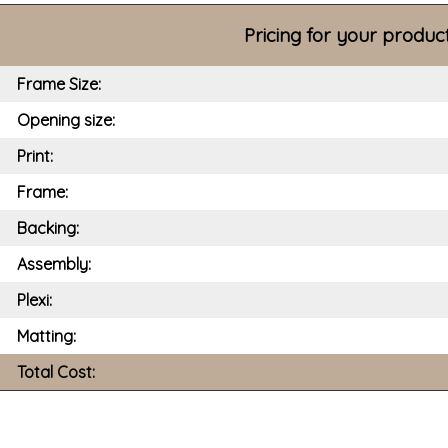
Pricing for your produc
Frame Size:
Opening size:
Print:
Frame:
Backing:
Assembly:
Plexi:
Matting:
Total Cost: