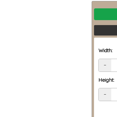
Width:
−
Height:
−