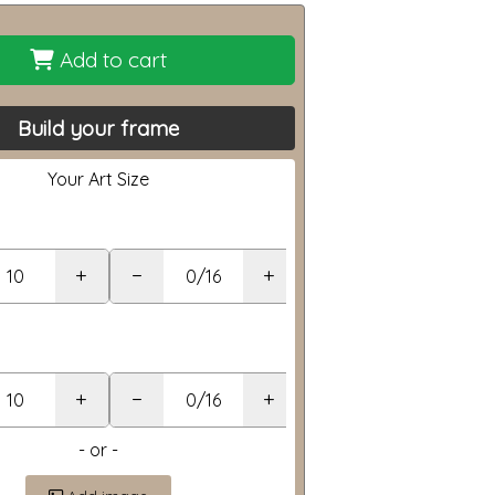
Add to cart
Build your frame
Your Art Size
+
−
+
+
−
+
- or -