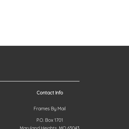
Contact Info
Frames By Mail
P.O. Box 1701
Maryland Heights, MO 63043