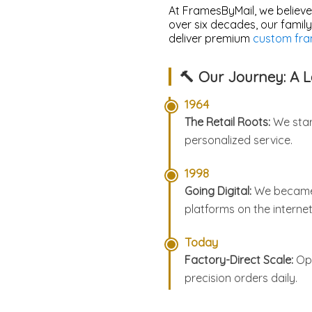
At FramesByMail, we believe
over six decades, our famil
deliver premium
custom fra
🔨 Our Journey: A 
1964
The Retail Roots:
We star
personalized service.
1998
Going Digital:
We became o
platforms on the internet
Today
Factory-Direct Scale:
Ope
precision orders daily.