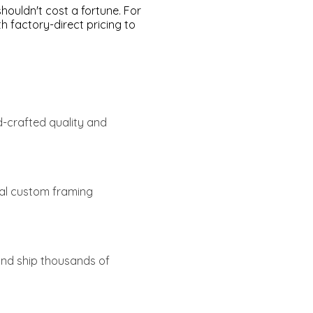
ouldn't cost a fortune. For
 factory-direct pricing to
d-crafted quality and
tal custom framing
 and ship thousands of