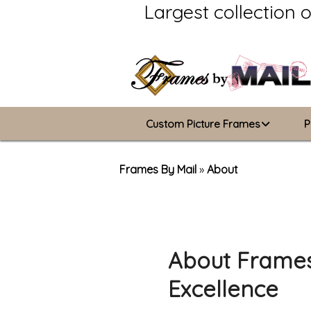
Largest collection 
Custom Picture Frames
P
Picture Frames Hub
Frames By Mail
»
About
Custom Picture Frame Builder
Wood Frames
About Frames
Metal Frames
Excellence
ValuCore Frames