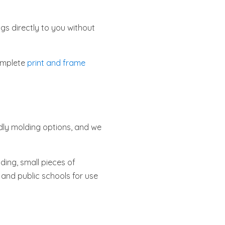
gs directly to you without
complete
print and frame
dly molding options, and we
ding, small pieces of
e and public schools for use