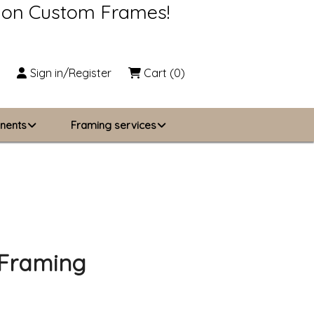
s on Custom Frames!
Sign in/Register
Cart
(0)
nents
Framing services
Business Solutions
zing
About Us
Contact Us
 Framing