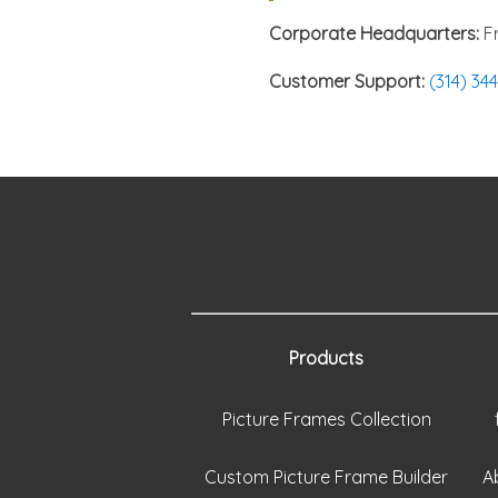
Corporate Headquarters:
Fr
Customer Support:
(314) 34
Products
Picture Frames Collection
Custom Picture Frame Builder
A