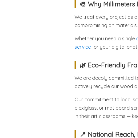
🎨 Why Millimeters 
We treat every project as a 
compromising on materials.
Whether you need a single
service
for your digital pho
🌿 Eco-Friendly F
We are deeply committed to 
actively recycle our wood 
Our commitment to local sch
plexiglass, or mat board scr
in their art classrooms — kee
📍 National Reach, 