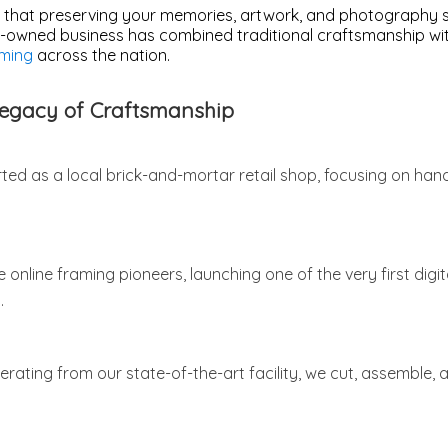
 that preserving your memories, artwork, and photography sh
y-owned business has combined traditional craftsmanship with
ming
across the nation.
Legacy of Craftsmanship
ted as a local brick-and-mortar retail shop, focusing on han
nline framing pioneers, launching one of the very first digi
.
rating from our state-of-the-art facility, we cut, assemble,