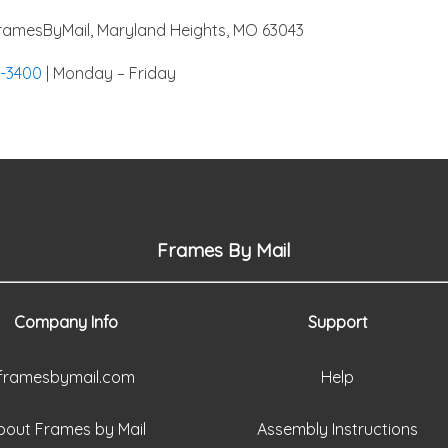
amesByMail, Maryland Heights, MO 63043
4-3400
| Monday – Friday
Frames By Mail
Company Info
Support
framesbymail.com
Help
bout Frames by Mail
Assembly Instructions