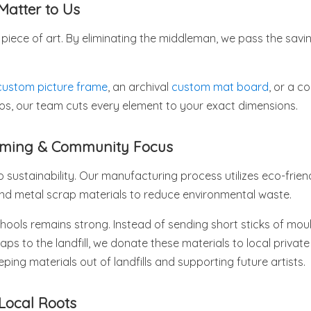
Matter to Us
piece of art. By eliminating the middleman, we pass the savin
custom picture frame
, an archival
custom mat board
, or a 
tos, our team cuts every element to your exact dimensions.
raming & Community Focus
sustainability. Our manufacturing process utilizes eco-frien
and metal scrap materials to reduce environmental waste.
ools remains strong. Instead of sending short sticks of moul
aps to the landfill, we donate these materials to local privat
ping materials out of landfills and supporting future artists.
Local Roots