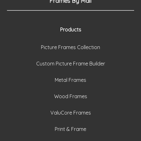
Frames By Mail
Products
Picture Frames Collection
Custom Picture Frame Builder
Metal Frames
Wood Frames
ValuCore Frames
Print & Frame