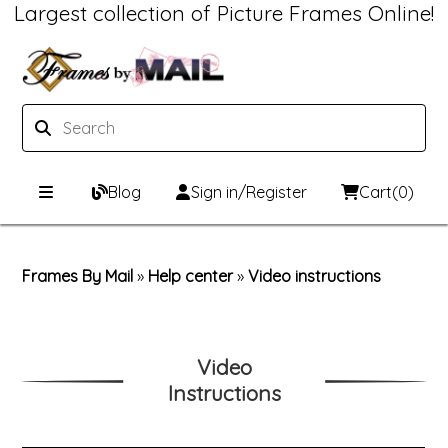
Largest collection of Picture Frames Online!
Blog
Sign in/Register
Cart
(0)
Custom Picture Frames
Frames By Mail
»
Help center
»
Video instructions
Picture Frames Hub
Print & Frame
Custom Picture Frame Builder
Custom Mat Designer
Video
Instructions
Wood Frames
Framing Components
Metal Frames
Custom Mats
Framing services