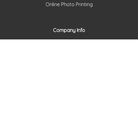
Online Photo Printing
Company Info
framesbymail.com
About Frames by Mail
Return Policy
Privacy Policy
Holiday Schedule
Support