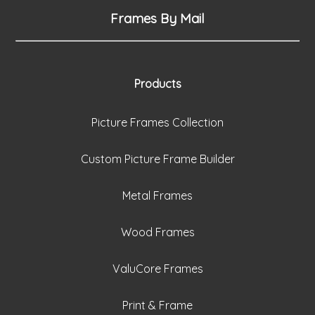
Frames By Mail
Products
Picture Frames Collection
Custom Picture Frame Builder
Metal Frames
Wood Frames
ValuCore Frames
Print & Frame