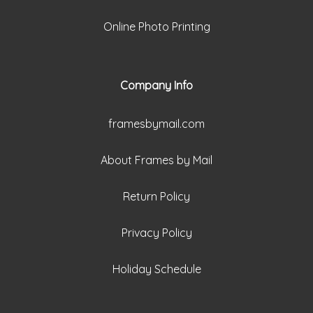
Online Photo Printing
Company Info
framesbymail.com
About Frames by Mail
Return Policy
Privacy Policy
Holiday Schedule