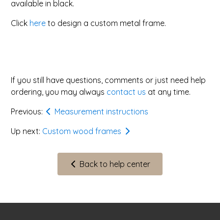
available in black.
Click
here
to design a custom metal frame.
If you still have questions, comments or just need help
ordering, you may always
contact us
at any time.
Previous:
Measurement instructions
Up next:
Custom wood frames
Back to help center