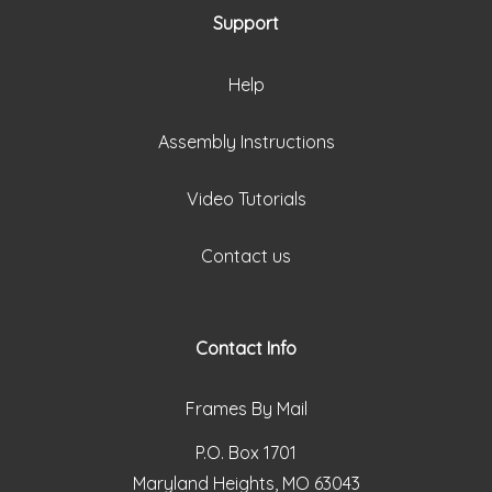
Support
Help
Assembly Instructions
Video Tutorials
Contact us
Contact Info
Frames By Mail
P.O. Box 1701
Maryland Heights, MO 63043