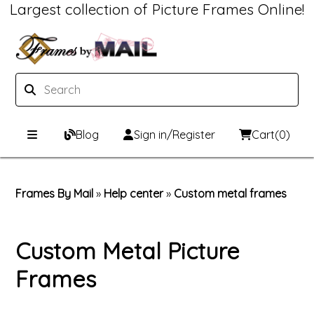
Largest collection of Picture Frames Online!
Blog
Sign in/Register
Cart
(0)
Custom Picture Frames
Frames By Mail
»
Help center
»
Custom metal frames
Picture Frames Hub
Print & Frame
Custom Picture Frame Builder
Custom Mat Designer
Custom Metal Picture
Frames
Wood Frames
Framing Components
Metal Frames
Custom Mats
Framing services