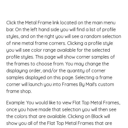
ValuCore Frames
Plexiglass / Glazing
Business Solutions
Click the Metal Frame link located on the main menu
Backing Boards
About Us
bar. On the left hand side you will find a list of profile
styles, and on the right you will see a random selection
Photo Printing
Contact Us
of nine metal frame corners. Clicking a profile style
you will see color range available for the selected
profile styles. This page will show corner samples of
the frames to choose from. You may change the
displaying order, and/or the quantity of corner
samples displayed on this page. Selecting a frame
corner will launch you into Frames By Mail's custom
frame shop.
Example: You would like to view Flat Top Metal Frames,
once you have made that selection you will then see
the colors that are available. Clicking on Black will
show you all of the Flat Top Metal Frames that are