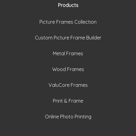
Products
Picture Frames Collection
Custom Picture Frame Builder
Metal Frames
Wood Frames
ValuCore Frames
Print & Frame
Online Photo Printing