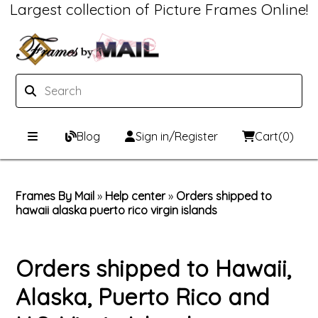
Largest collection of Picture Frames Online!
Blog
Sign in/Register
Cart
(0)
Custom Picture Frames
Frames By Mail
»
Help center
»
Orders shipped to
hawaii alaska puerto rico virgin islands
Picture Frames Hub
Print & Frame
Custom Picture Frame Builder
Custom Mat Designer
Orders shipped to Hawaii,
Wood Frames
Framing Components
Alaska, Puerto Rico and
Metal Frames
Custom Mats
Framing services