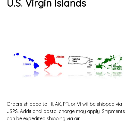
U.S. Virgin Islands
ValuCore Frames
Plexiglass / Glazing
Business Solutions
Backing Boards
About Us
Photo Printing
Contact Us
Orders shipped to HI, AK, PR, or VI will be shipped via
USPS. Additional postal charge may apply. Shipments
can be expedited shipping via air.