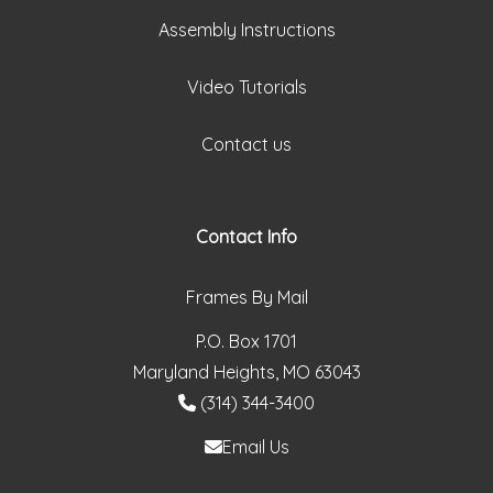
Assembly Instructions
Video Tutorials
Contact us
Contact Info
Frames By Mail
P.O. Box 1701
Maryland Heights, MO 63043
(314) 344-3400
Email Us