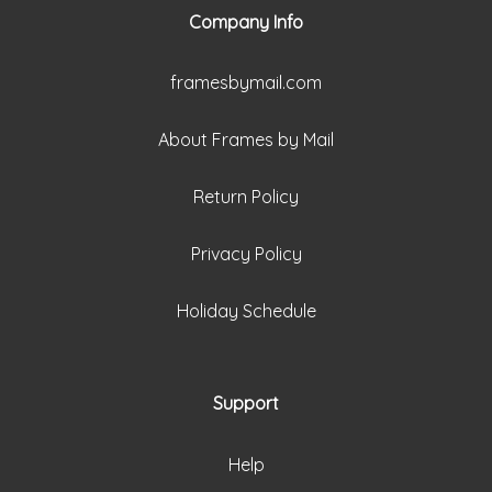
Company Info
framesbymail.com
About Frames by Mail
Return Policy
Privacy Policy
Holiday Schedule
Support
Help