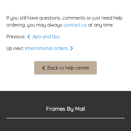
If you still have questions, comments or just need help
ordering, you may always
contact us
at any time.
Previous:
Apo and fpo
Up next:
International orders
Back to help center
Frames By Mail