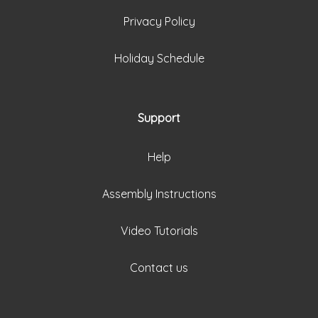
Privacy Policy
Holiday Schedule
Support
Help
Assembly Instructions
Video Tutorials
Contact us