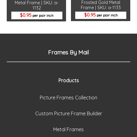
Frosted Gold Metal
Metal Frame | SKU: a-
Frame | SKU: a-1133
1132
0.95
0.95
per pair inch
per pair inch
Frames By Mail
Products
Picture Frames Collection
Custom Picture Frame Builder
Metal Frames