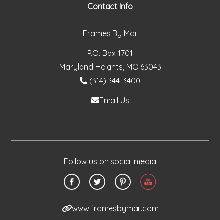
Contact Info
Frames By Mail
P.O. Box 1701
Maryland Heights, MO 63043
(314) 344-3400
Email Us
Follow us on social media
www.framesbymail.com