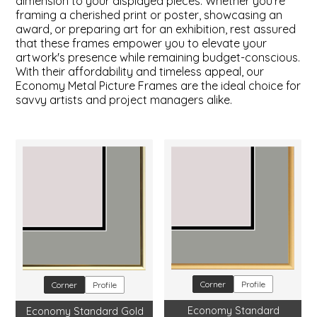
dimension to your displayed pieces. Whether you're
framing a cherished print or poster, showcasing an
award, or preparing art for an exhibition, rest assured
that these frames empower you to elevate your
artwork's presence while remaining budget-conscious.
With their affordability and timeless appeal, our
Economy Metal Picture Frames are the ideal choice for
savvy artists and project managers alike.
Corner
Profile
Corner
Profile
Economy Standard
Economy Standard Gold