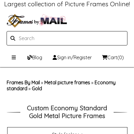
Largest collection of Picture Frames Online!
Blog
Sign in/Register
Cart
(0)
Custom Picture Frames
Frames By Mail
»
Metal picture frames
»
Economy
standard
Picture Frames Hub
Print & Frame
»
Gold
Custom Picture Frame Builder
Custom Mat Designer
Custom Economy Standard
Gold Metal Picture Frames
Wood Frames
Framing Components
Metal Frames
Custom Mats
Framing services