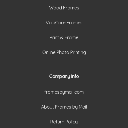
Wood Frames
ValuCore Frames
Print & Frame
Online Photo Printing
Company Info
framesbymail.com
About Frames by Mail
Return Policy