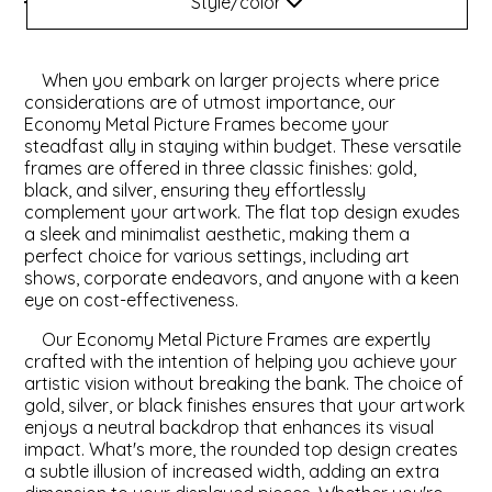
Style/color
Style
ValuCore Frames
Plexiglass / Glazing
Business Solutions
When you embark on larger projects where price
Backing Boards
About Us
Color
considerations are of utmost importance, our
Economy Metal Picture Frames become your
steadfast ally in staying within budget. These versatile
Photo Printing
Contact Us
frames are offered in three classic finishes: gold,
black, and silver, ensuring they effortlessly
complement your artwork. The flat top design exudes
a sleek and minimalist aesthetic, making them a
perfect choice for various settings, including art
shows, corporate endeavors, and anyone with a keen
eye on cost-effectiveness.
Our Economy Metal Picture Frames are expertly
crafted with the intention of helping you achieve your
artistic vision without breaking the bank. The choice of
gold, silver, or black finishes ensures that your artwork
enjoys a neutral backdrop that enhances its visual
impact. What's more, the rounded top design creates
a subtle illusion of increased width, adding an extra