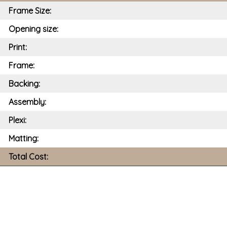
Frame Size:
Opening size:
Print:
Frame:
Backing:
Assembly:
Plexi:
Matting:
Total Cost: