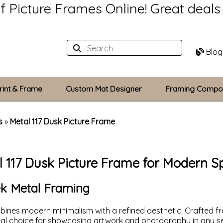
of Picture Frames Online!
Great deal
Blog
rint & Frame
Custom Mat Designer
Framing Compo
Custom Mats
s
»
Metal 117 Dusk Picture Frame
Plexiglass / Gla
l 117 Dusk Picture Frame for Modern S
Backing Boards
Photo Printing
eek Metal Framing
ines modern minimalism with a refined aesthetic. Crafted fro
deal choice for showcasing artwork and photography in any se