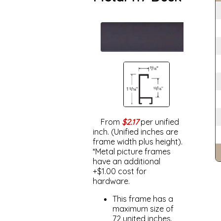
From
$2.17
per unified
inch. (Unified inches are
frame width plus height).
*Metal picture frames
have an additional
+$1.00 cost for
hardware.
This frame has a
maximum size of
72 united inches.