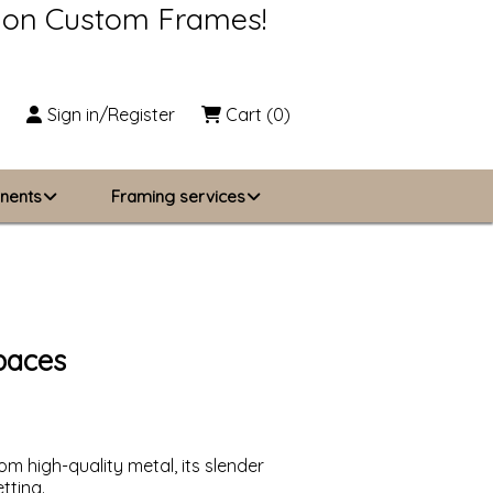
s on Custom Frames!
Sign in/Register
Cart
(0)
nents
Framing services
Business Solutions
zing
About Us
paces
Contact Us
m high-quality metal, its slender
tting.