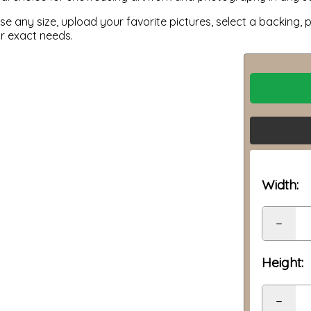
 any size, upload your favorite pictures, select a backing, p
ur exact needs.
Width:
−
Height:
−