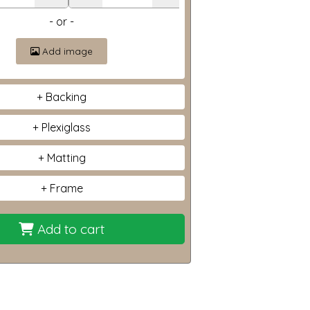
- or -
Add image
Backing
Plexiglass
Matting
Frame
Add to cart