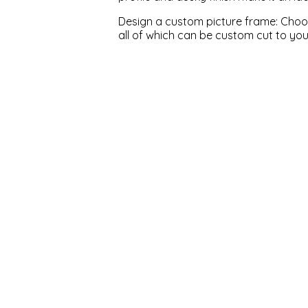
Design a custom picture frame: Choose
all of which can be custom cut to yo