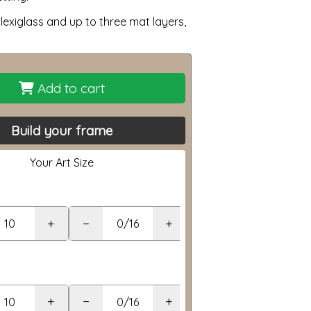
lexiglass and up to three mat layers,
Add to cart
Build your frame
Your Art Size
+
−
+
+
−
+