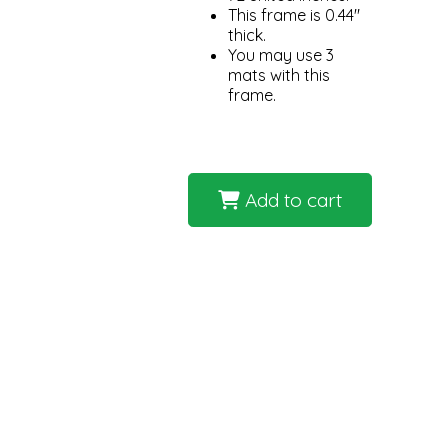
This frame is 0.44"
thick.
You may use 3
mats with this
frame.
Add to cart
The Metal 117 Dusk picture frame
elegance. With a width of 0.438 inch
cherished family photos to striking 
integrate into various interior style
frame can be paired with other piec
inches ensures that it can accommo
This feature elevates the frame's r
Dusk to emphasize the clean lines