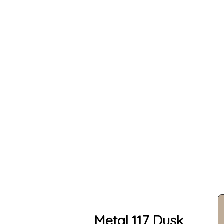
Metal 117 Dusk