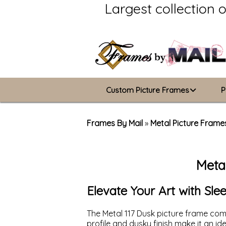
Largest collection 
Custom Picture Frames
P
Picture Frames Hub
Frames By Mail
»
Metal Picture Frame
Custom Picture Frame Builder
Meta
Wood Frames
Metal Frames
Elevate Your Art with Sl
ValuCore Frames
The Metal 117 Dusk picture frame comb
profile and dusky finish make it an i