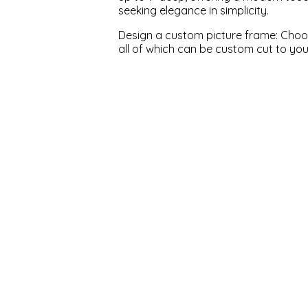
seeking elegance in simplicity.
Design a custom picture frame: Choose
all of which can be custom cut to yo