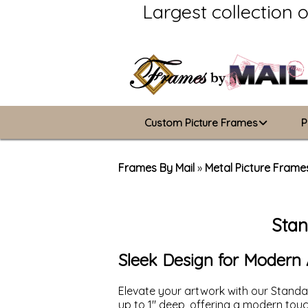
Largest collection 
Custom Picture Frames
P
Picture Frames Hub
Frames By Mail
»
Metal Picture Frame
Custom Picture Frame Builder
Stan
Wood Frames
Metal Frames
Sleek Design for Modern 
ValuCore Frames
Elevate your artwork with our Standa
up to 1" deep, offering a modern to