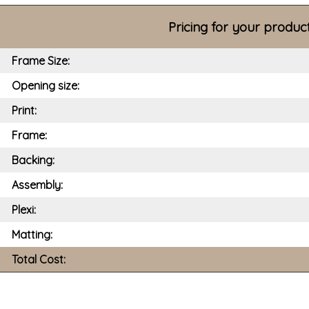
Pricing for your produc
Frame Size:
Opening size:
Print:
Frame:
Backing:
Assembly:
Plexi:
Matting:
Total Cost: