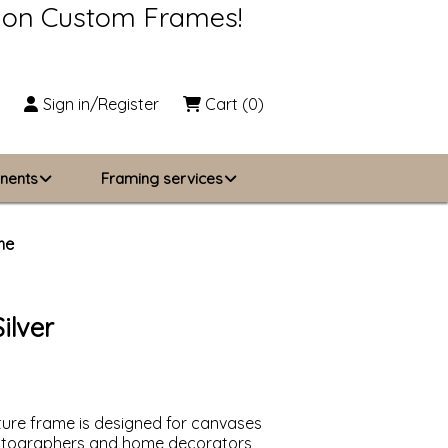
s on Custom Frames!
Sign in/Register
Cart
(0)
nents
Framing services
Business Solutions
me
zing
About Us
ilver
Contact Us
cture frame is designed for canvases
photographers and home decorators