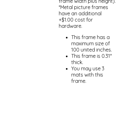
frame width plus height).
*Metal picture frames
have an additional
+$1.00 cost for
hardware.
This frame has a
maximum size of
100 united inches.
This frame is 0.31"
thick.
You may use 3
mats with this
frame.
Add to cart