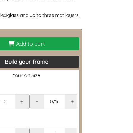
lexiglass and up to three mat layers,
Add to cart
Build your frame
Your Art Size
+
−
+