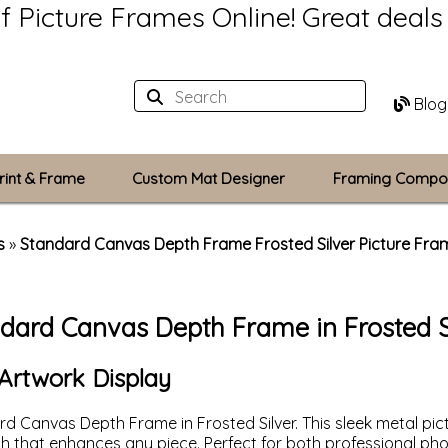
of Picture Frames Online!
Great deal
Blog
rint & Frame
Custom Mat Designer
Framing Compo
Custom Mats
s
»
Standard Canvas Depth Frame Frosted Silver Picture Fra
Plexiglass / Gla
dard Canvas Depth Frame in Frosted S
Backing Boards
Photo Printing
Artwork Display
rd Canvas Depth Frame in Frosted Silver. This sleek metal pi
uch that enhances any piece. Perfect for both professional 