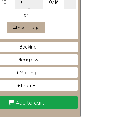
+
−
+
- or -
Add image
Backing
Plexiglass
Matting
Frame
Add to cart