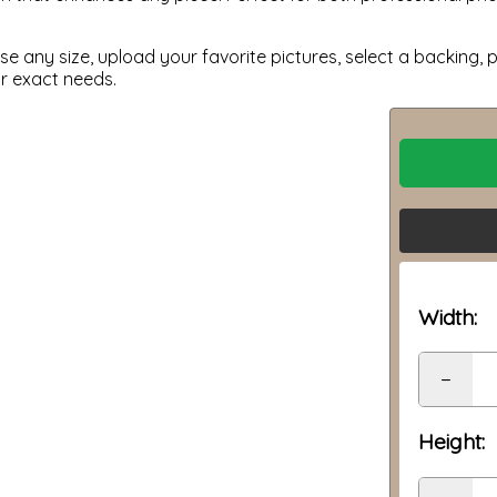
 any size, upload your favorite pictures, select a backing, p
ur exact needs.
Width:
−
Height: