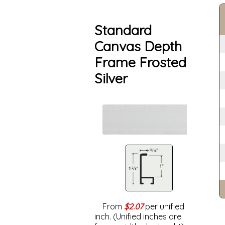
Standard
Canvas Depth
Frame Frosted
Silver
From
$2.07
per unified
inch. (Unified inches are