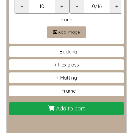
−
+
−
+
- or -
Add image
Backing
Plexiglass
Matting
Frame
Add to cart