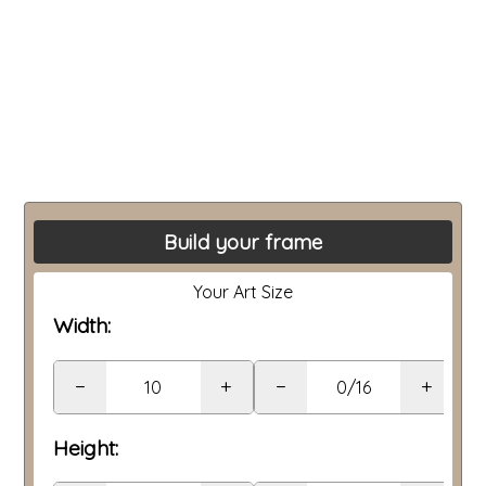
Build your frame
Your Art Size
Width:
−
+
−
+
Height: