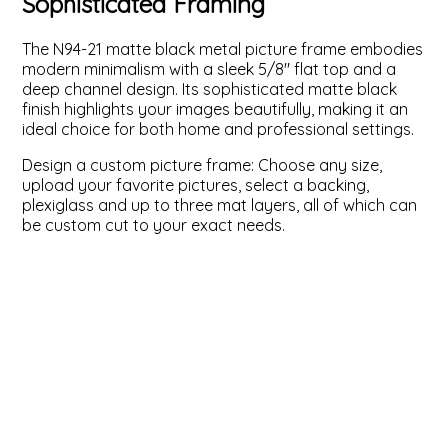
Sophisticated Framing
ValuCore Frames
Plexiglass / Glazing
Business Solutions
The N94-21 matte black metal picture frame embodies
modern minimalism with a sleek 5/8" flat top and a
Backing Boards
About Us
deep channel design. Its sophisticated matte black
finish highlights your images beautifully, making it an
ideal choice for both home and professional settings.
Photo Printing
Contact Us
Design a custom picture frame: Choose any size,
upload your favorite pictures, select a backing,
plexiglass and up to three mat layers, all of which can
be custom cut to your exact needs.