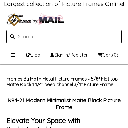
Largest collection of Picture Frames Online!
Blog
Sign in/Register
Cart
(0)
Custom Picture Frames
Frames By Mail
»
Metal Picture Frames
»
5/8" Flat top
Matte Black 1 1/4" deep channel 3/4" Picture Frame
Picture Frames Hub
Print & Frame
Custom Picture Frame Builder
Custom Mat Designer
N94-21 Modern Minimalist Matte Black Picture
Frame
Wood Frames
Framing Components
Elevate Your Space with
Metal Frames
Custom Mats
Framing services