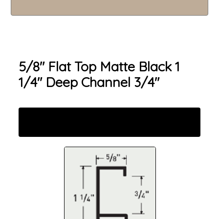
5/8" Flat Top Matte Black 1
1/4" Deep Channel 3/4"