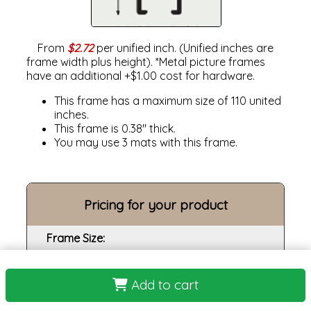
From
$2.72
per unified inch. (Unified inches are
frame width plus height). *Metal picture frames
have an additional +$1.00 cost for hardware.
This frame has a maximum size of 110 united
inches.
This frame is 0.38" thick.
You may use 3 mats with this frame.
Pricing for your product
Frame Size:
Opening size:
Add to cart
Print: