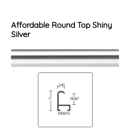
Affordable Round Top Shiny
Silver