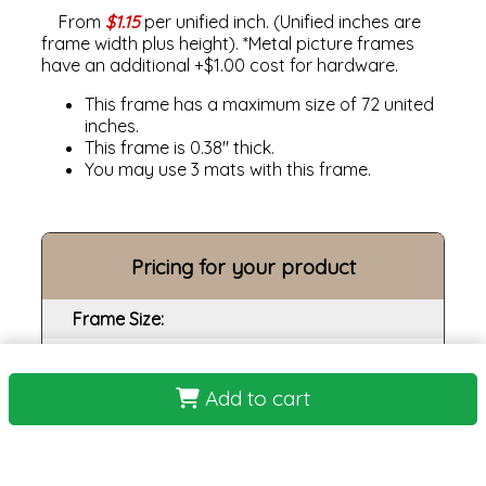
From
$1.15
per unified inch. (Unified inches are
frame width plus height). *Metal picture frames
have an additional +$1.00 cost for hardware.
This frame has a maximum size of 72 united
inches.
This frame is 0.38" thick.
You may use 3 mats with this frame.
Pricing for your product
Frame Size:
Opening size:
Add to cart
Print:
Frame:
Backing: