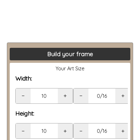
Build your frame
Your Art Size
Width:
−
+
−
+
Height:
−
+
−
+