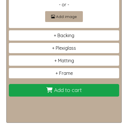
- or -
Add image
Backing
Plexiglass
Matting
Frame
Add to cart