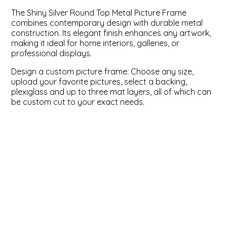
The Shiny Silver Round Top Metal Picture Frame
ValuCore Frames
Plexiglass / Glazing
Business Solutions
combines contemporary design with durable metal
construction. Its elegant finish enhances any artwork,
making it ideal for home interiors, galleries, or
Backing Boards
About Us
professional displays.
Photo Printing
Contact Us
Design a custom picture frame: Choose any size,
upload your favorite pictures, select a backing,
plexiglass and up to three mat layers, all of which can
be custom cut to your exact needs.