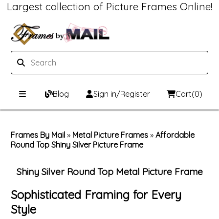
Largest collection of Picture Frames Online!
Blog
Sign in/Register
Cart
(0)
Custom Picture Frames
Frames By Mail
»
Metal Picture Frames
»
Affordable
Round Top Shiny Silver Picture Frame
Picture Frames Hub
Print & Frame
Custom Picture Frame Builder
Custom Mat Designer
Shiny Silver Round Top Metal Picture Frame
Wood Frames
Framing Components
Sophisticated Framing for Every
Style
Metal Frames
Custom Mats
Framing services