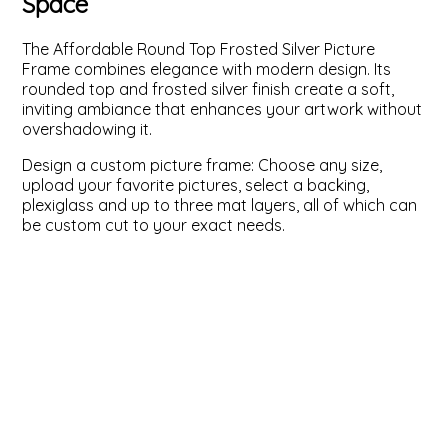
Space
ValuCore Frames
Plexiglass / Glazing
Business Solutions
The Affordable Round Top Frosted Silver Picture
Frame combines elegance with modern design. Its
Backing Boards
About Us
rounded top and frosted silver finish create a soft,
inviting ambiance that enhances your artwork without
overshadowing it.
Photo Printing
Contact Us
Design a custom picture frame: Choose any size,
upload your favorite pictures, select a backing,
plexiglass and up to three mat layers, all of which can
be custom cut to your exact needs.