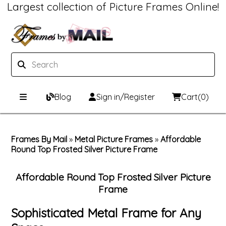
Largest collection of Picture Frames Online!
Blog
Sign in/Register
Cart
(0)
Custom Picture Frames
Frames By Mail
»
Metal Picture Frames
»
Affordable
Round Top Frosted Silver Picture Frame
Picture Frames Hub
Print & Frame
Custom Picture Frame Builder
Custom Mat Designer
Affordable Round Top Frosted Silver Picture
Frame
Wood Frames
Framing Components
Sophisticated Metal Frame for Any
Metal Frames
Custom Mats
Framing services