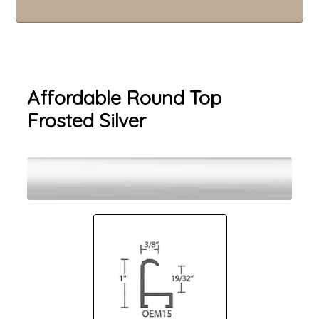
Affordable Round Top
Frosted Silver