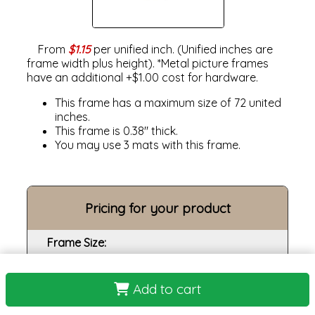
From
$1.15
per unified inch. (Unified inches are
frame width plus height). *Metal picture frames
have an additional +$1.00 cost for hardware.
This frame has a maximum size of 72 united
inches.
This frame is 0.38" thick.
You may use 3 mats with this frame.
Pricing for your product
Frame Size:
Opening size:
Add to cart
Print: