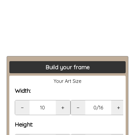
Build your frame
Your Art Size
Width:
−
+
−
+
Height: