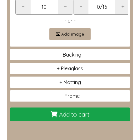
−
+
−
+
- or -
Add image
Backing
Plexiglass
Matting
Frame
Add to cart