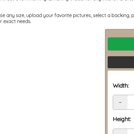
 any size, upload your favorite pictures, select a backing, p
ur exact needs.
Width:
−
Height: