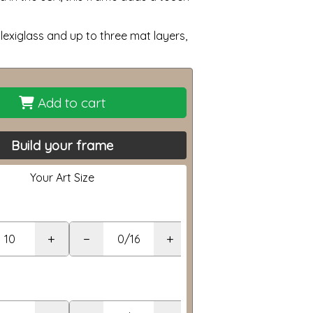
lexiglass and up to three mat layers,
Add to cart
Build your frame
Your Art Size
+
−
+