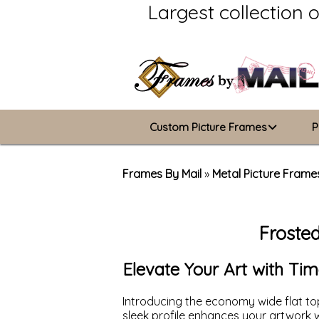
Largest collection 
Custom Picture Frames
P
Picture Frames Hub
Frames By Mail
»
Metal Picture Frame
Custom Picture Frame Builder
Froste
Wood Frames
Metal Frames
Elevate Your Art with Tim
ValuCore Frames
Introducing the economy wide flat top
sleek profile enhances your artwork wi