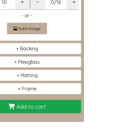
+
−
+
- or -
Add image
Backing
Plexiglass
Matting
Frame
Add to cart