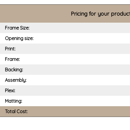
Pricing for your produc
Frame Size:
Opening size:
Print:
Frame:
Backing:
Assembly:
Plexi:
Matting:
Total Cost: