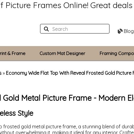
of Picture Frames Online!
Great deal
Blog
rint & Frame
Custom Mat Designer
Framing Compo
Custom Mats
s
»
Economy Wide Flat Top With Reveal Frosted Gold Picture
Plexiglass / Gla
d Gold Metal Picture Frame - Modern E
Backing Boards
Photo Printing
eless Style
 frosted gold metal picture frame, a stunning blend of durab
thout overwhelming it, making it ideal for any interior. Craft