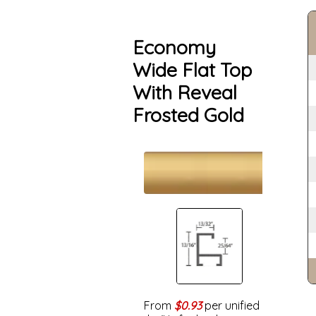
Economy
Wide Flat Top
With Reveal
Frosted Gold
From
$0.93
per unified