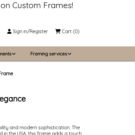
s on Custom Frames!
Sign in/Register
Cart
(0)
nents
Framing services
Business Solutions
 Frame
zing
About Us
legance
Contact Us
ility and modern sophistication. The
ed in the USA, this frame adds a touch