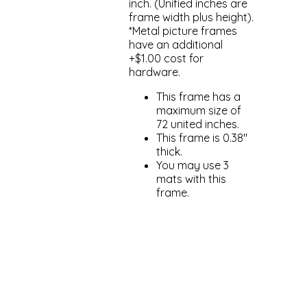
inch. (Unified inches are
frame width plus height).
*Metal picture frames
have an additional
+$1.00 cost for
hardware.
This frame has a
maximum size of
72 united inches.
This frame is 0.38"
thick.
You may use 3
mats with this
frame.
Add to cart