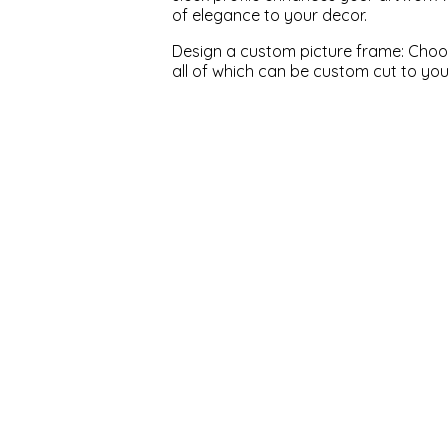
of elegance to your decor.
Design a custom picture frame: Choose
all of which can be custom cut to yo