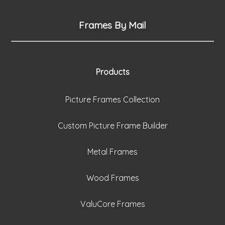
Frames By Mail
Products
Picture Frames Collection
Custom Picture Frame Builder
Metal Frames
Wood Frames
ValuCore Frames