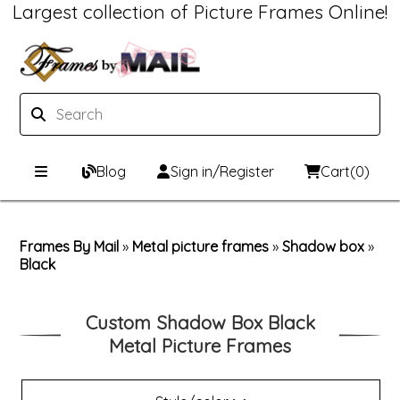
Largest collection of Picture Frames Online!
Blog
Sign in/Register
Cart
(0)
Custom Picture Frames
Frames By Mail
»
Metal picture frames
»
Shadow box
»
Black
Picture Frames Hub
Print & Frame
Custom Picture Frame Builder
Custom Mat Designer
Custom Shadow Box Black
Metal Picture Frames
Wood Frames
Framing Components
Metal Frames
Custom Mats
Framing services