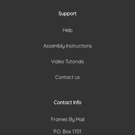
Support
Help
Assembly Instructions
Video Tutorials
Contact us
Contact Info
Frames By Mail
P.O. Box 1701