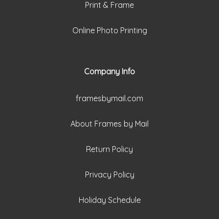
Print & Frame
Online Photo Printing
Company Info
framesbymail.com
About Frames by Mail
Return Policy
Privacy Policy
Holiday Schedule