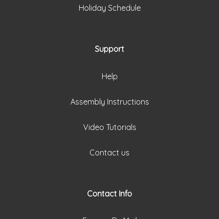
Holiday Schedule
Support
Help
Assembly Instructions
Video Tutorials
Contact us
Contact Info