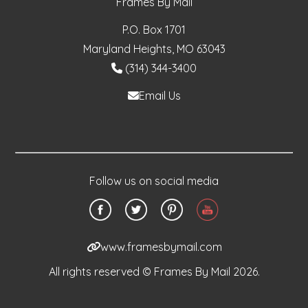
Frames By Mail
P.O. Box 1701
Maryland Heights, MO 63043
(314) 344-3400
Email Us
Follow us on social media
www.framesbymail.com
All rights reserved © Frames By Mail 2026.