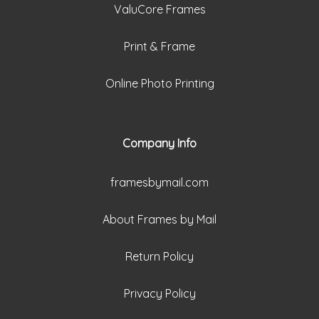
ValuCore Frames
Print & Frame
Online Photo Printing
Company Info
framesbymail.com
About Frames by Mail
Return Policy
Privacy Policy