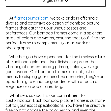
Style/color
Style
ValuCore Frames
Plexiglass / Glazing
Business Solutions
At
framesbymail.com
, we take pride in offering a
Backing Boards
About Us
diverse and extensive collection of bamboo picture
frames that cater to your unique tastes and
preferences. Our bamboo frames come in a splendid
Photo Printing
Contact Us
array of colors and widths, ensuring that you'll find the
perfect frame to complement your artwork or
photographs.
Whether you have a penchant for the timeless allure
of traditional gold and silver finishes or prefer the
vibrancy of contemporary primary colors, we've got
you covered. Our bamboo frames are not just a
means to display your cherished memories; they're an
opportunity to enhance your decor with a touch of
elegance or a pop of creativity.
What sets us apart is our commitment to
customization. Each bamboo picture frame is custom-
cut to your exact specifications. You have the creative
freedom to choose the color, width, and even the