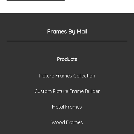
Frames By Mail
Products
Picture Frames Collection
Custom Picture Frame Builder
Metal Frames
Wood Frames