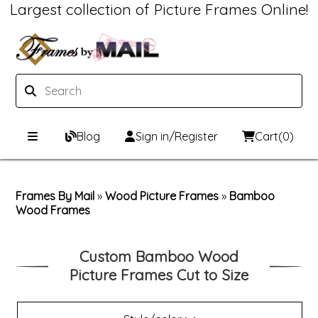
Largest collection of Picture Frames Online!
Blog
Sign in/Register
Cart
(0)
Custom Picture Frames
Frames By Mail
»
Wood Picture Frames
»
Bamboo
Wood Frames
Picture Frames Hub
Print & Frame
Custom Picture Frame Builder
Custom Mat Designer
Custom Bamboo Wood
Picture Frames Cut to Size
Wood Frames
Framing Components
Metal Frames
Custom Mats
Framing services