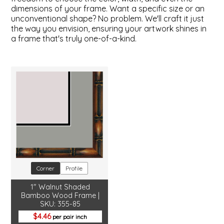
dimensions of your frame. Want a specific size or an
unconventional shape? No problem. We'll craft it just
the way you envision, ensuring your artwork shines in
a frame that's truly one-of-a-kind.
Corner
Profile
1" Walnut Shaded
Bamboo Wood Frame |
SKU: 355-85
4.46
per pair inch