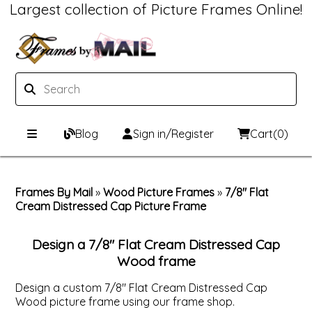
Largest collection of Picture Frames Online!
Blog
Sign in/Register
Cart
(0)
Custom Picture Frames
Frames By Mail
»
Wood Picture Frames
»
7/8" Flat
Cream Distressed Cap Picture Frame
Picture Frames Hub
Print & Frame
Custom Picture Frame Builder
Custom Mat Designer
Design a 7/8" Flat Cream Distressed Cap
Wood frame
Wood Frames
Framing Components
Design a custom 7/8" Flat Cream Distressed Cap
Wood picture frame using our frame shop.
Metal Frames
Custom Mats
Framing services