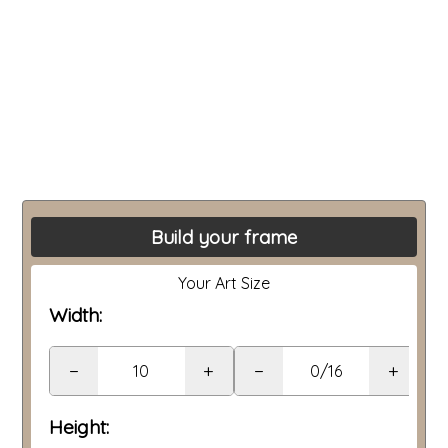
Build your frame
Your Art Size
Width:
−
+
−
+
Height: