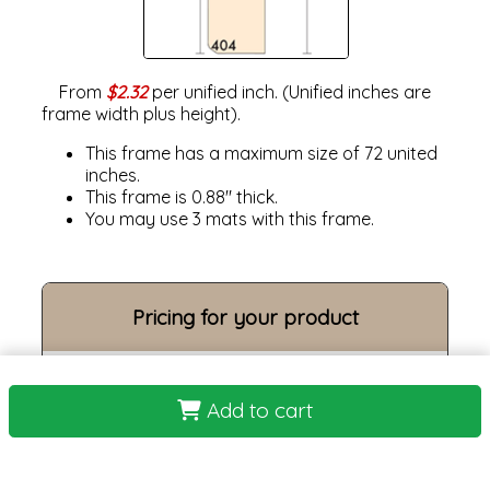
From
$2.32
per unified inch. (Unified inches are
frame width plus height).
This frame has a maximum size of 72 united
inches.
This frame is 0.88" thick.
You may use 3 mats with this frame.
Pricing for your product
Frame Size:
Add to cart
Opening size:
Print:
Frame: