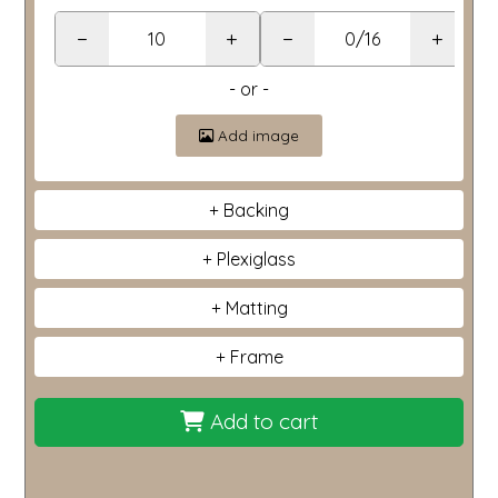
−
+
−
+
- or -
Add image
Backing
Plexiglass
Matting
Frame
Add to cart