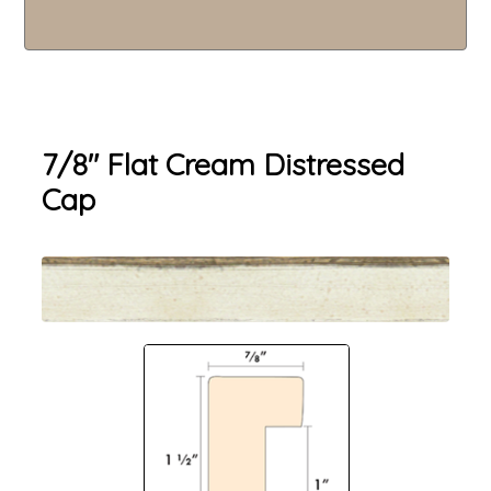
7/8" Flat Cream Distressed
Cap