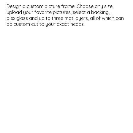
Design a custom picture frame: Choose any size,
ValuCore Frames
Plexiglass / Glazing
Business Solutions
upload your favorite pictures, select a backing,
plexiglass and up to three mat layers, all of which can
be custom cut to your exact needs.
Backing Boards
About Us
Photo Printing
Contact Us