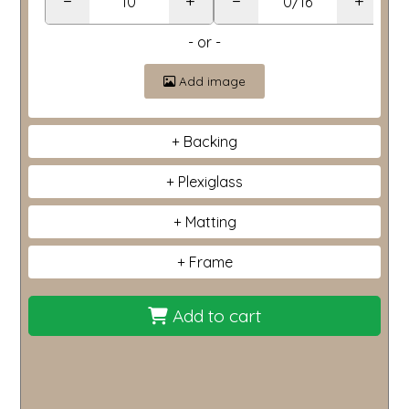
−
+
−
+
- or -
Add image
Backing
Plexiglass
Matting
Frame
Add to cart