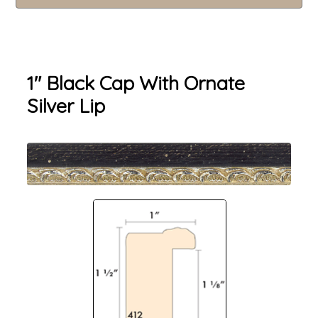
1" Black Cap With Ornate
Silver Lip