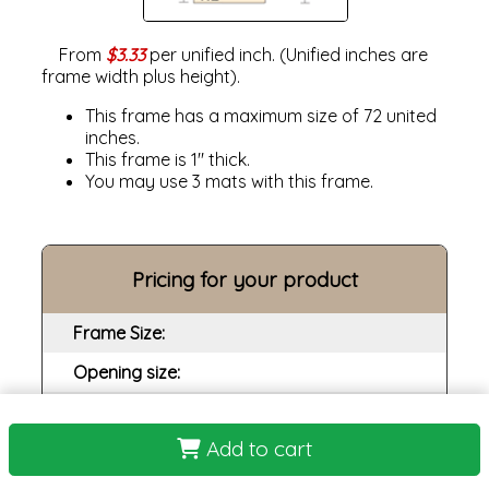
From
$3.33
per unified inch. (Unified inches are
frame width plus height).
This frame has a maximum size of 72 united
inches.
This frame is 1" thick.
You may use 3 mats with this frame.
Pricing for your product
Frame Size:
Opening size:
Print:
Add to cart
Frame: