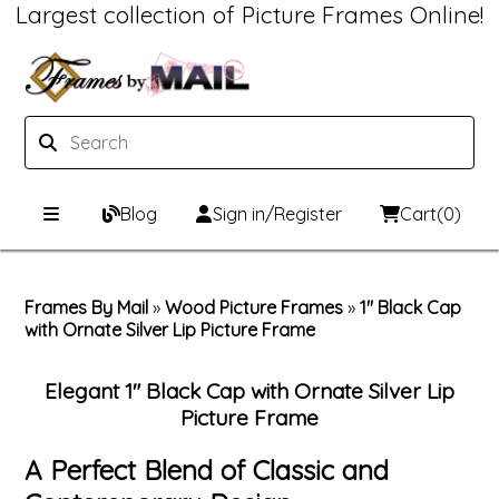
Largest collection of Picture Frames Online!
Blog
Sign in/Register
Cart
(0)
Custom Picture Frames
Frames By Mail
»
Wood Picture Frames
»
1" Black Cap
with Ornate Silver Lip Picture Frame
Picture Frames Hub
Print & Frame
Custom Picture Frame Builder
Custom Mat Designer
Elegant 1" Black Cap with Ornate Silver Lip
Picture Frame
Wood Frames
Framing Components
A Perfect Blend of Classic and
Metal Frames
Custom Mats
Framing services