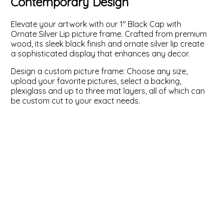
Contemporary Design
ValuCore Frames
Plexiglass / Glazing
Business Solutions
Elevate your artwork with our 1" Black Cap with
Ornate Silver Lip picture frame. Crafted from premium
Backing Boards
About Us
wood, its sleek black finish and ornate silver lip create
a sophisticated display that enhances any decor.
Photo Printing
Contact Us
Design a custom picture frame: Choose any size,
upload your favorite pictures, select a backing,
plexiglass and up to three mat layers, all of which can
be custom cut to your exact needs.