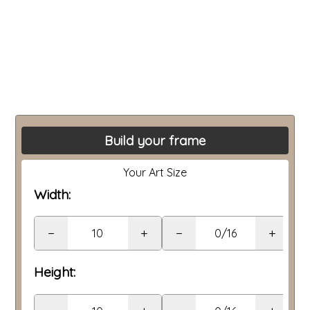
Build your frame
Your Art Size
Width:
−
+
−
+
Height: