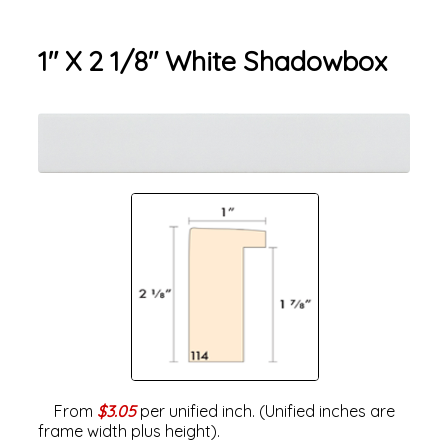
1" X 2 1/8" White Shadowbox
From
$3.05
per unified inch. (Unified inches are
frame width plus height).