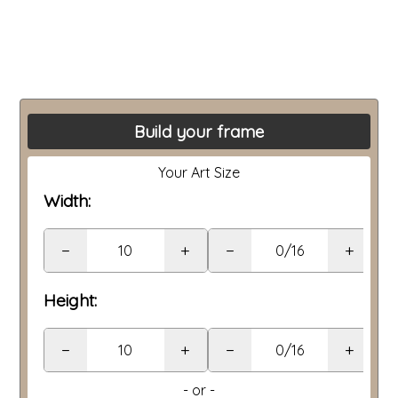
Build your frame
Your Art Size
Width:
−
+
−
+
Height:
−
+
−
+
- or -