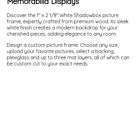
Memorabilia Displays
ValuCore Frames
Plexiglass / Glazing
Business Solutions
Discover the 1" x 2 1/8" White Shadowbox picture
frame, expertly crafted from premium wood. Its sleek
Backing Boards
About Us
white finish creates a modern backdrop for your
cherished pieces, adding elegance to any room.
Photo Printing
Contact Us
Design a custom picture frame: Choose any size,
upload your favorite pictures, select a backing,
plexiglass and up to three mat layers, all of which can
be custom cut to your exact needs.