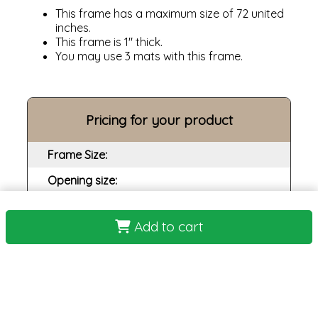
This frame has a maximum size of 72 united
inches.
This frame is 1" thick.
You may use 3 mats with this frame.
Pricing for your product
Frame Size:
Opening size:
Print:
Add to cart
Frame:
Backing:
Assembly:
Plexi: