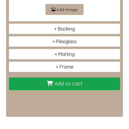
Add image
Backing
Plexiglass
Matting
Frame
Add to cart