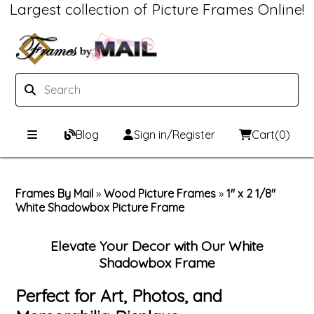
Largest collection of Picture Frames Online!
Blog
Sign in/Register
Cart
(0)
Custom Picture Frames
Frames By Mail
»
Wood Picture Frames
»
1" x 2 1/8"
White Shadowbox Picture Frame
Picture Frames Hub
Print & Frame
Custom Picture Frame Builder
Custom Mat Designer
Elevate Your Decor with Our White
Shadowbox Frame
Wood Frames
Framing Components
Perfect for Art, Photos, and
Metal Frames
Custom Mats
Framing services