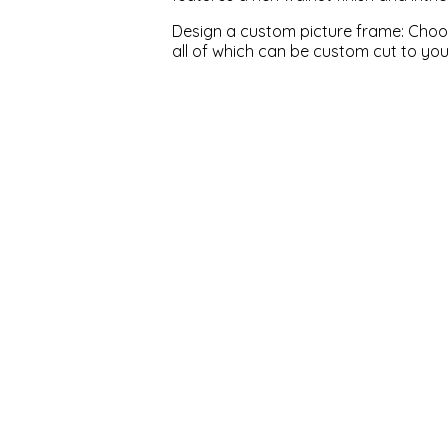
Design a custom picture frame: Choose
all of which can be custom cut to yo