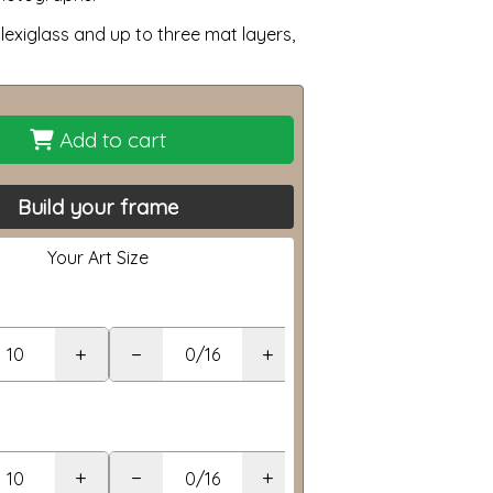
lexiglass and up to three mat layers,
Add to cart
Build your frame
Your Art Size
+
−
+
+
−
+