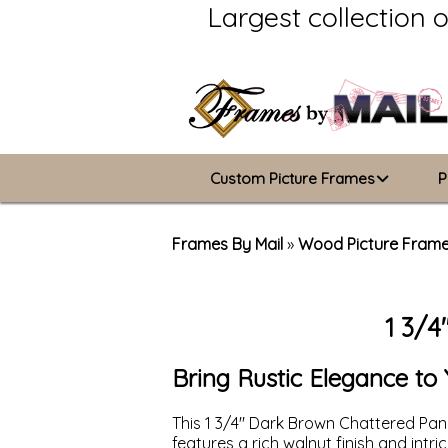
Largest collection 
Custom Picture Frames
P
Picture Frames Hub
Frames By Mail
»
Wood Picture Fram
Custom Picture Frame Builder
1 3/4
Wood Frames
Metal Frames
Bring Rustic Elegance t
ValuCore Frames
This 1 3/4" Dark Brown Chattered Pane
features a rich walnut finish and intr