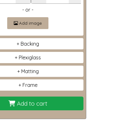
- or -
Add image
Backing
Plexiglass
Matting
Frame
Add to cart