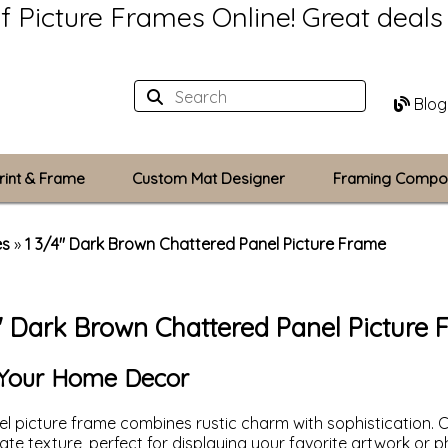
of Picture Frames Online!
Great deal
Blog
rint & Frame
Custom Mat Designer
Framing Compo
Custom Mats
es
»
1 3/4" Dark Brown Chattered Panel Picture Frame
Plexiglass / Gla
" Dark Brown Chattered Panel Picture
Backing Boards
Photo Printing
o Your Home Decor
l picture frame combines rustic charm with sophistication. C
icate texture, perfect for displaying your favorite artwork or