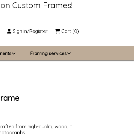
s on Custom Frames!
Sign in/Register
Cart
(0)
nents
Framing services
Business Solutions
zing
About Us
 Frame
Contact Us
rafted from high-quality wood, it
 photographs.