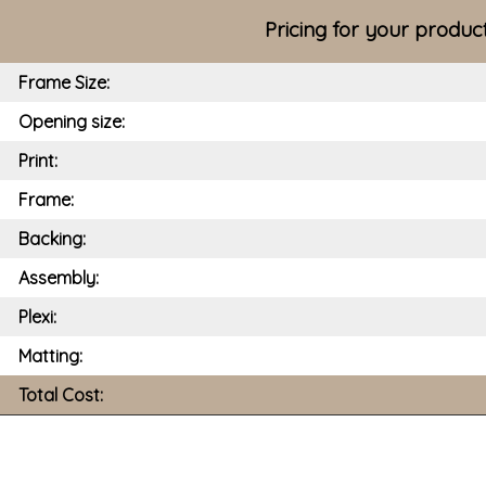
Pricing for your produc
Frame Size:
Opening size:
Print:
Frame:
Backing:
Assembly:
Plexi:
Matting:
Total Cost: