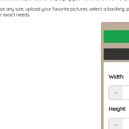
 any size, upload your favorite pictures, select a backing, p
ur exact needs.
Width:
−
Height:
−