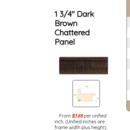
1 3/4" Dark
Brown
Chattered
Panel
From
$3.88
per unified
inch. (Unified inches are
frame width plus height).