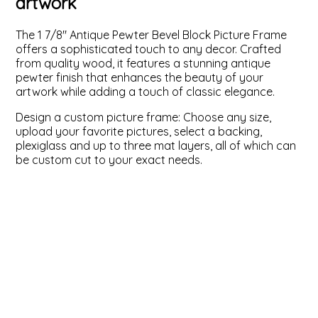
artwork
ValuCore Frames
Plexiglass / Glazing
Business Solutions
The 1 7/8" Antique Pewter Bevel Block Picture Frame
offers a sophisticated touch to any decor. Crafted
Backing Boards
About Us
from quality wood, it features a stunning antique
pewter finish that enhances the beauty of your
artwork while adding a touch of classic elegance.
Photo Printing
Contact Us
Design a custom picture frame: Choose any size,
upload your favorite pictures, select a backing,
plexiglass and up to three mat layers, all of which can
be custom cut to your exact needs.