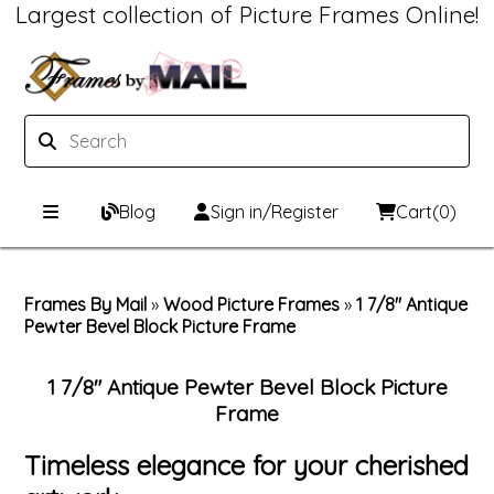
Largest collection of Picture Frames Online!
Blog
Sign in/Register
Cart
(0)
Custom Picture Frames
Frames By Mail
»
Wood Picture Frames
»
1 7/8" Antique
Pewter Bevel Block Picture Frame
Picture Frames Hub
Print & Frame
Custom Picture Frame Builder
Custom Mat Designer
1 7/8" Antique Pewter Bevel Block Picture
Frame
Wood Frames
Framing Components
Timeless elegance for your cherished
Metal Frames
Custom Mats
Framing services