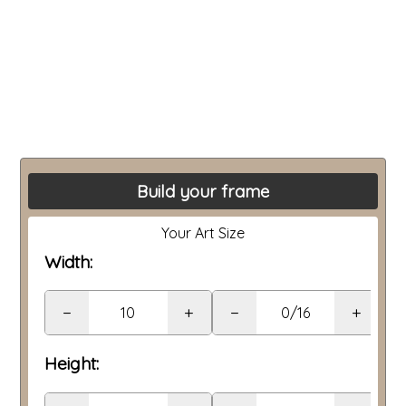
Build your frame
Your Art Size
Width:
−
+
−
+
Height: