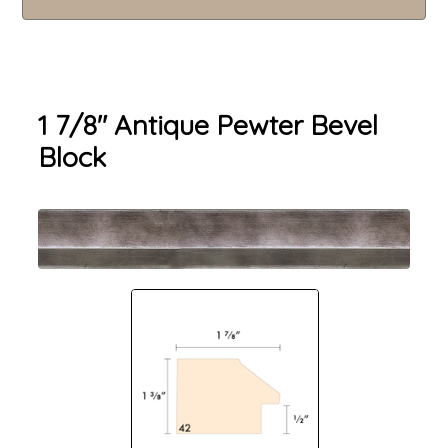
1 7/8" Antique Pewter Bevel
Block