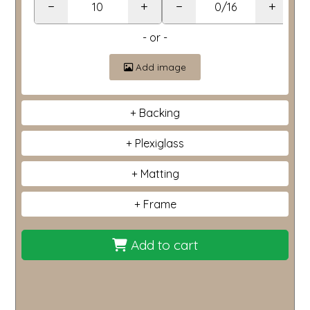
−
+
−
+
- or -
Add image
Backing
Plexiglass
Matting
Frame
Add to cart