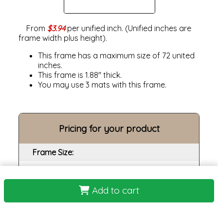
From
$3.94
per unified inch. (Unified inches are
frame width plus height).
This frame has a maximum size of 72 united
inches.
This frame is 1.88" thick.
You may use 3 mats with this frame.
Pricing for your product
Frame Size:
Opening size:
Print:
Add to cart
Frame: