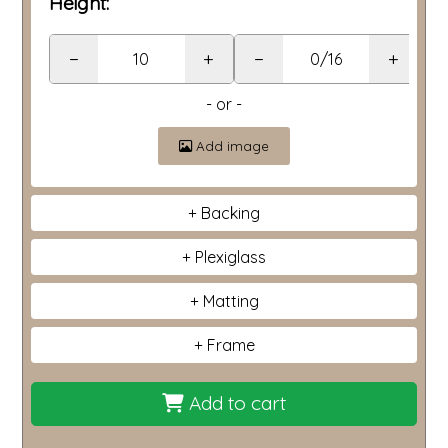
Height:
−
+
−
+
- or -
Add image
Backing
Plexiglass
Matting
Frame
Add to cart