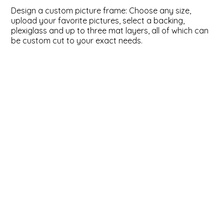
Design a custom picture frame: Choose any size,
ValuCore Frames
Plexiglass / Glazing
Business Solutions
upload your favorite pictures, select a backing,
plexiglass and up to three mat layers, all of which can
be custom cut to your exact needs.
Backing Boards
About Us
Photo Printing
Contact Us