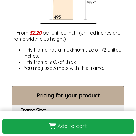
From
$2.20
per unified inch. (Unified inches are
frame width plus height).
This frame has a maximum size of 72 united
inches.
This frame is 0.75" thick.
You may use 3 mats with this frame.
Pricing for your product
Frame Size:
Opening size:
Add to cart
Print: