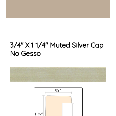
3/4" X 1 1/4" Muted Silver Cap
No Gesso