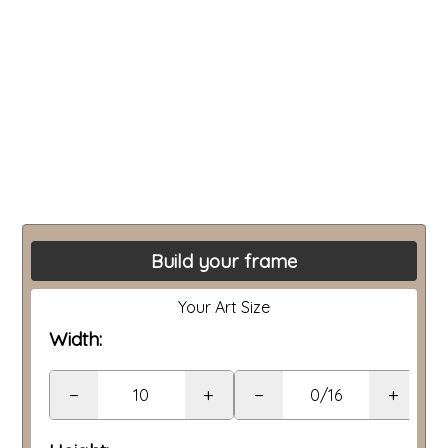
Build your frame
Your Art Size
Width:
−
+
−
+