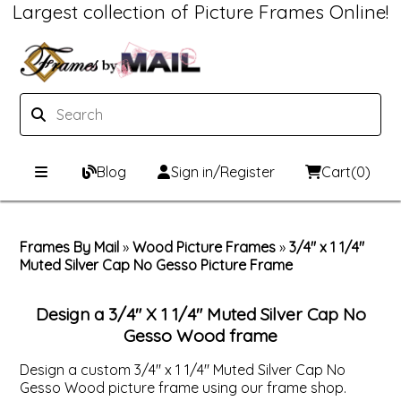
Largest collection of Picture Frames Online!
Blog
Sign in/Register
Cart
(0)
Custom Picture Frames
Frames By Mail
»
Wood Picture Frames
»
3/4" x 1 1/4"
Muted Silver Cap No Gesso Picture Frame
Picture Frames Hub
Print & Frame
Custom Picture Frame Builder
Custom Mat Designer
Design a 3/4" X 1 1/4" Muted Silver Cap No
Gesso Wood frame
Wood Frames
Framing Components
Design a custom 3/4" x 1 1/4" Muted Silver Cap No
Gesso Wood picture frame using our frame shop.
Metal Frames
Custom Mats
Framing services