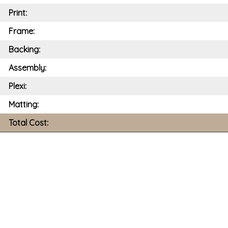
Print:
Frame:
Backing:
Assembly:
Plexi:
Matting:
Total Cost: