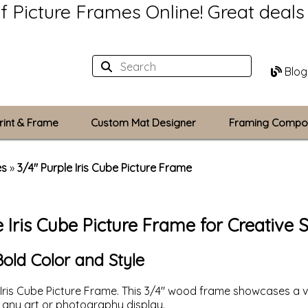
of Picture Frames Online!
Great deal
Blog
rint & Frame
Custom Mat Designer
Framing Compo
Custom Mats
es
»
3/4" Purple Iris Cube Picture Frame
Plexiglass / Gla
e Iris Cube Picture Frame for Creative 
Backing Boards
Photo Printing
Bold Color and Style
Iris Cube Picture Frame. This 3/4" wood frame showcases a 
or any art or photography display.