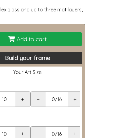
lexiglass and up to three mat layers,
Add to cart
Build your frame
Your Art Size
+
−
+
+
−
+