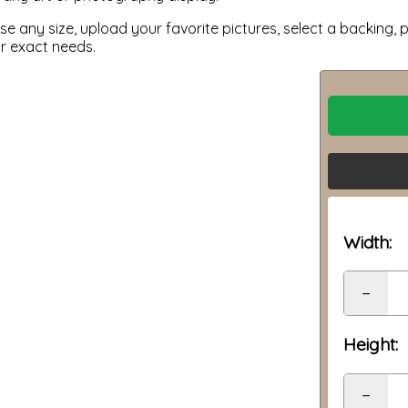
 any size, upload your favorite pictures, select a backing, p
ur exact needs.
Width:
−
Height:
−