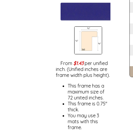
From
$1.43
per unified
inch. (Unified inches are
frame width plus height).
This frame has a
maximum size of
72 united inches.
This frame is 0.75"
thick.
You may use 3
mats with this
frame.