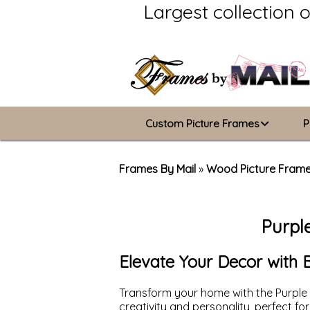
Largest collection 
Custom Picture Frames
P
Picture Frames Hub
Frames By Mail
»
Wood Picture Fram
Custom Picture Frame Builder
Purpl
Wood Frames
Metal Frames
Elevate Your Decor with 
ValuCore Frames
Transform your home with the Purple 
creativity and personality, perfect f