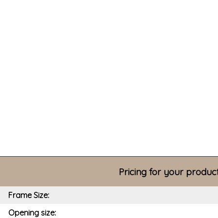
Pricing for your produc
Frame Size:
Opening size: