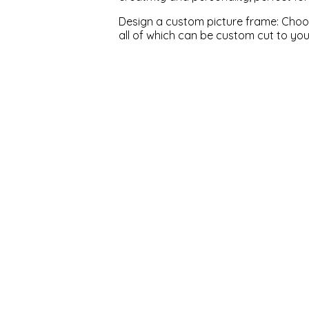
Design a custom picture frame: Choose
all of which can be custom cut to yo