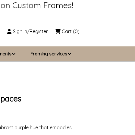
s on Custom Frames!
Sign in/Register
Cart
(0)
nents
Framing services
Business Solutions
zing
About Us
Spaces
Contact Us
vibrant purple hue that embodies