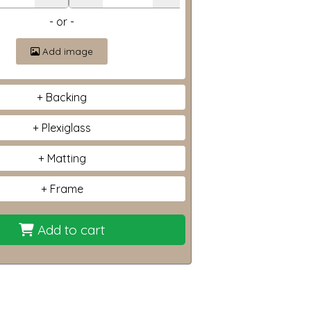
- or -
Add image
Backing
Plexiglass
Matting
Frame
Add to cart