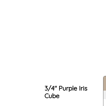
3/4" Purple Iris
Cube