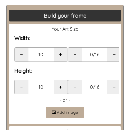
Build your frame
Your Art Size
Width:
−
+
−
+
Height:
−
+
−
+
- or -
Add image