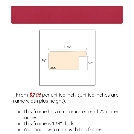
From
$2.06
per unified inch. (Unified inches are
frame width plus height).
This frame has a maximum size of 72 united
inches.
This frame is 1.38" thick.
You may use 3 mats with this frame.