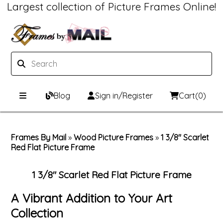
Largest collection of Picture Frames Online!
Blog
Sign in/Register
Cart
(0)
Custom Picture Frames
Frames By Mail
»
Wood Picture Frames
»
1 3/8" Scarlet
Red Flat Picture Frame
Picture Frames Hub
Print & Frame
Custom Picture Frame Builder
Custom Mat Designer
1 3/8" Scarlet Red Flat Picture Frame
Wood Frames
Framing Components
A Vibrant Addition to Your Art
Collection
Metal Frames
Custom Mats
Framing services