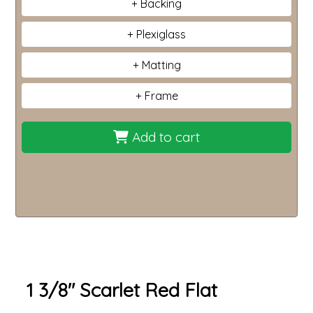
Backing
Plexiglass
Matting
Frame
Add to cart
1 3/8" Scarlet Red Flat