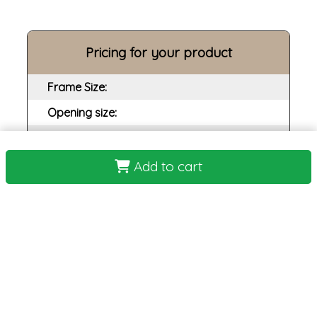
Pricing for your product
Frame Size:
Opening size:
Print:
Frame:
Add to cart
Backing:
Assembly:
Plexi:
Matting:
Total Cost: