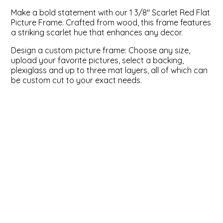
Make a bold statement with our 1 3/8" Scarlet Red Flat
ValuCore Frames
Plexiglass / Glazing
Business Solutions
Picture Frame. Crafted from wood, this frame features
a striking scarlet hue that enhances any decor.
Backing Boards
About Us
Design a custom picture frame: Choose any size,
upload your favorite pictures, select a backing,
Photo Printing
Contact Us
plexiglass and up to three mat layers, all of which can
be custom cut to your exact needs.