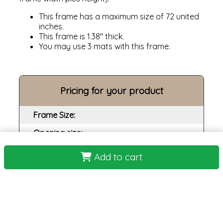
This frame has a maximum size of 72 united
inches.
This frame is 1.38" thick.
You may use 3 mats with this frame.
Pricing for your product
Frame Size:
Opening size:
Print:
Add to cart
Frame:
Backing:
Assembly:
Plexi: