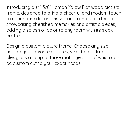
Introducing our 1 3/8" Lemon Yellow Flat wood picture
ValuCore Frames
Plexiglass / Glazing
Business Solutions
frame, designed to bring a cheerful and modern touch
to your home decor. This vibrant frame is perfect for
showcasing cherished memories and artistic pieces,
Backing Boards
About Us
adding a splash of color to any room with its sleek
profile.
Photo Printing
Contact Us
Design a custom picture frame: Choose any size,
upload your favorite pictures, select a backing,
plexiglass and up to three mat layers, all of which can
be custom cut to your exact needs.