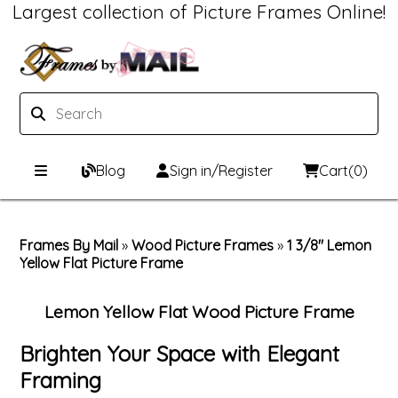
Largest collection of Picture Frames Online!
Blog
Sign in/Register
Cart
(0)
Custom Picture Frames
Frames By Mail
»
Wood Picture Frames
»
1 3/8" Lemon
Yellow Flat Picture Frame
Picture Frames Hub
Print & Frame
Custom Picture Frame Builder
Custom Mat Designer
Lemon Yellow Flat Wood Picture Frame
Wood Frames
Framing Components
Brighten Your Space with Elegant
Framing
Metal Frames
Custom Mats
Framing services