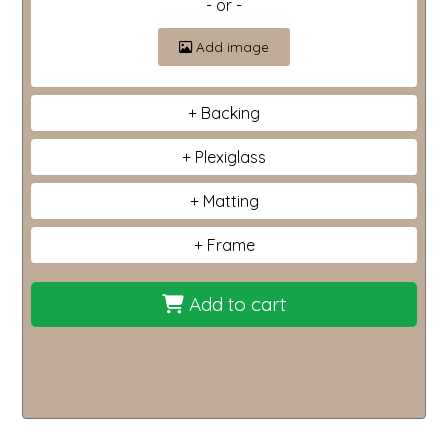
- or -
Add image
Backing
Plexiglass
Matting
Frame
Add to cart