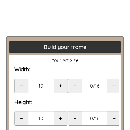
Build your frame
Your Art Size
Width:
−
+
−
+
Height:
−
+
−
+