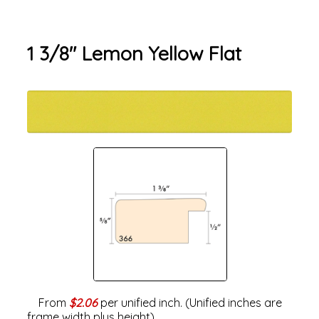
1 3/8" Lemon Yellow Flat
From
$2.06
per unified inch. (Unified inches are
frame width plus height).