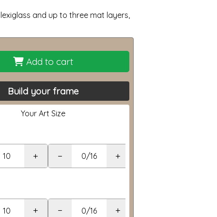
lexiglass and up to three mat layers,
Add to cart
Build your frame
Your Art Size
+
−
+
+
−
+