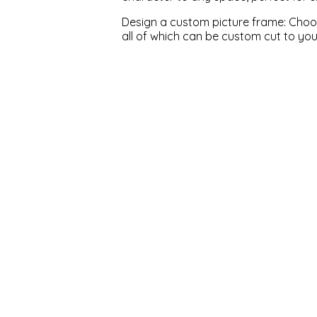
Design a custom picture frame: Choose
all of which can be custom cut to yo