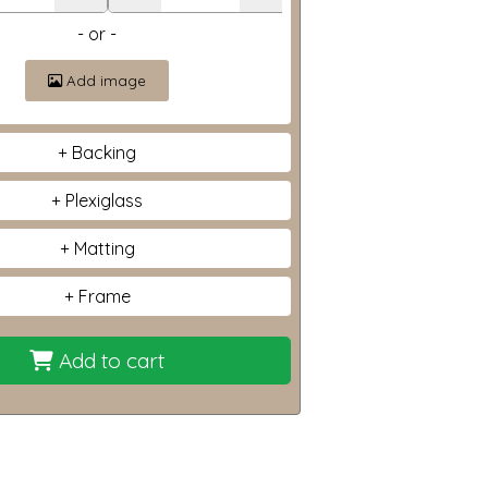
- or -
Add image
Backing
Plexiglass
Matting
Frame
Add to cart