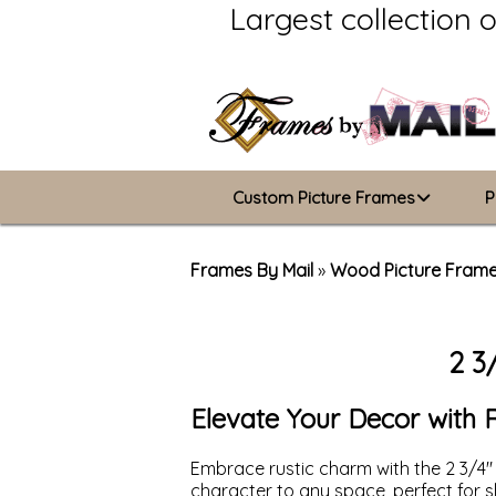
Largest collection 
Custom Picture Frames
P
Picture Frames Hub
Frames By Mail
»
Wood Picture Fram
Custom Picture Frame Builder
2 3
Wood Frames
Metal Frames
Elevate Your Decor with 
ValuCore Frames
Embrace rustic charm with the 2 3/4"
character to any space, perfect for