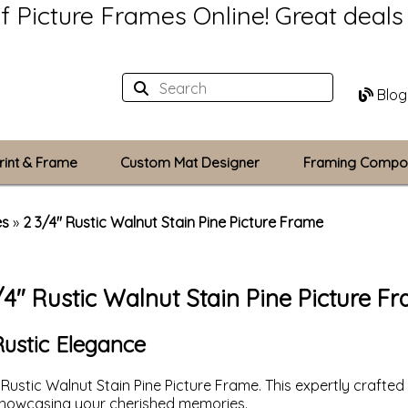
of Picture Frames Online!
Great deal
Blog
rint & Frame
Custom Mat Designer
Framing Compo
Custom Mats
es
»
2 3/4" Rustic Walnut Stain Pine Picture Frame
Plexiglass / Gla
/4" Rustic Walnut Stain Pine Picture F
Backing Boards
Photo Printing
Rustic Elegance
 Rustic Walnut Stain Pine Picture Frame. This expertly cra
 showcasing your cherished memories.