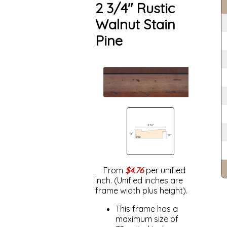
2 3/4" Rustic
Walnut Stain
Pine
From
$4.76
per unified
inch. (Unified inches are
frame width plus height).
This frame has a
maximum size of