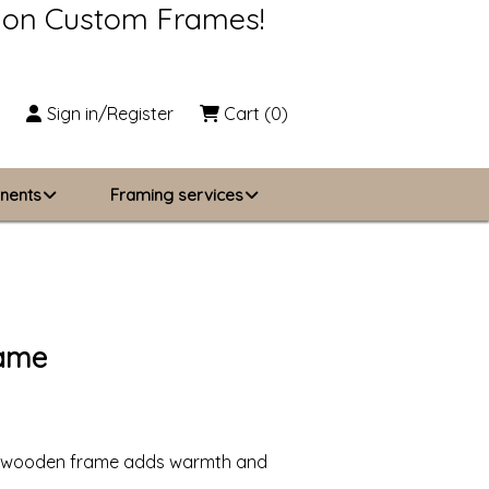
s on Custom Frames!
Sign in/Register
Cart
(0)
nents
Framing services
Business Solutions
zing
About Us
rame
Contact Us
fted wooden frame adds warmth and