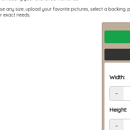
 any size, upload your favorite pictures, select a backing, p
ur exact needs.
Width:
−
Height:
−