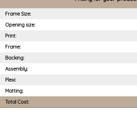
Frame Size:
Opening size:
Print:
Frame:
Backing:
Assembly:
Plexi:
Matting:
Total Cost: