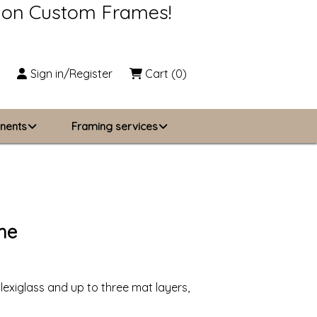
s on Custom Frames!
Sign in/Register
Cart
(0)
nents
Framing services
Business Solutions
zing
About Us
me
Contact Us
lexiglass and up to three mat layers,