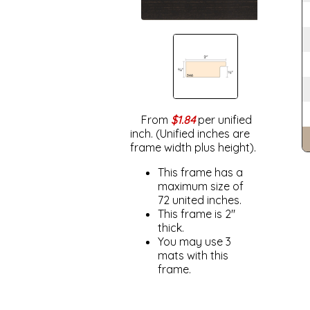
From
$1.84
per unified
inch. (Unified inches are
frame width plus height).
This frame has a
maximum size of
72 united inches.
This frame is 2"
thick.
You may use 3
mats with this
frame.