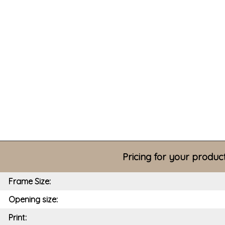
Pricing for your produc
Frame Size:
Opening size:
Print: