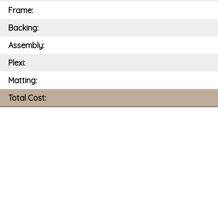
Frame:
Backing:
Assembly:
Plexi:
Matting:
Total Cost: