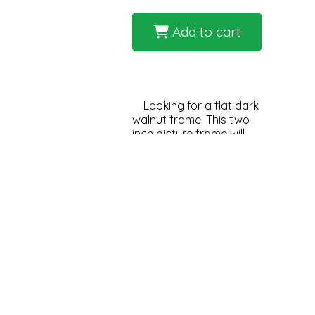
Add to cart
Looking for a flat dark
walnut frame. This two-
inch picture frame will
deliver the look you are
trying to achieve. Very
dark with wood grain
with a rich look. Great
for medium to large
artwork to create a
impactful, stunning
statement when you
enter the room.