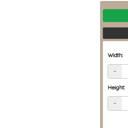
Width:
−
Height:
−