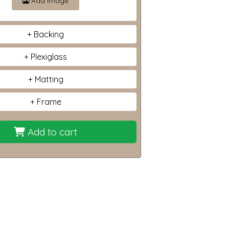
Add image
Backing
Plexiglass
Matting
Frame
Add to cart