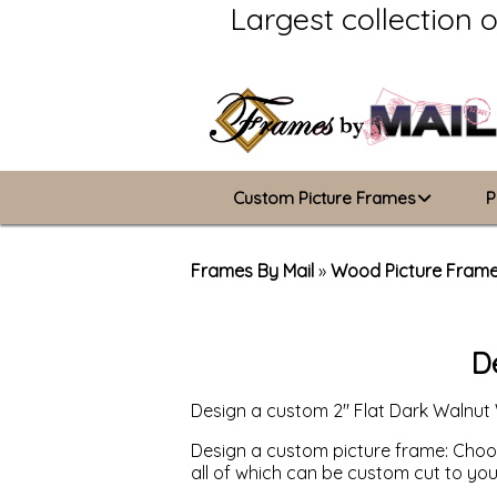
Largest collection 
Custom Picture Frames
P
Picture Frames Hub
Frames By Mail
»
Wood Picture Fram
Custom Picture Frame Builder
D
Wood Frames
Design a custom 2" Flat Dark Walnut
Metal Frames
Design a custom picture frame: Choose
ValuCore Frames
all of which can be custom cut to yo