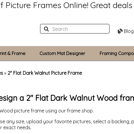
of Picture Frames Online!
Great deal
Blog
rint & Frame
Custom Mat Designer
Framing Compo
Custom Mats
es
»
2" Flat Dark Walnut Picture Frame
Plexiglass / Gla
esign a 2" Flat Dark Walnut Wood fra
Backing Boards
 Wood picture frame using our frame shop.
Photo Printing
 any size, upload your favorite pictures, select a backing, p
ur exact needs.