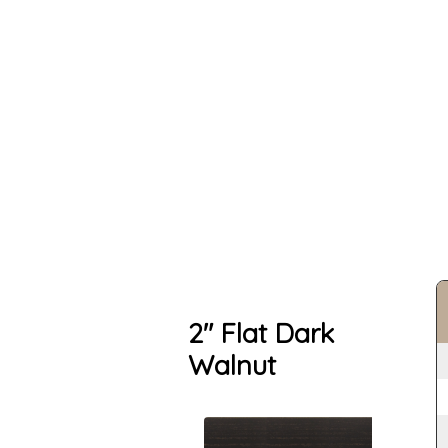
2" Flat Dark
Walnut