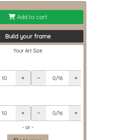
Add to cart
Build your frame
Your Art Size
+
−
+
+
−
+
- or -