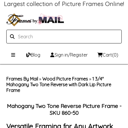
Largest collection of Picture Frames Online!
Blog
Sign in/Register
Cart
(0)
Custom Picture Frames
Frames By Mail
»
Wood Picture Frames
»
1 3/4"
Mahogany Two Tone Reverse with Dark Lip Picture
Picture Frames Hub
Print & Frame
Frame
Custom Picture Frame Builder
Custom Mat Designer
Mahogany Two Tone Reverse Picture Frame -
Wood Frames
Framing Components
SKU 860-50
Versatile Framing for Any Artwork
Metal Frames
Custom Mats
Framing services