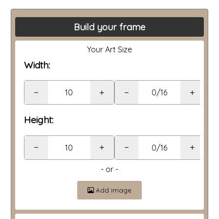
Build your frame
Your Art Size
Width:
−
+
−
+
Height:
−
+
−
+
- or -
Add image