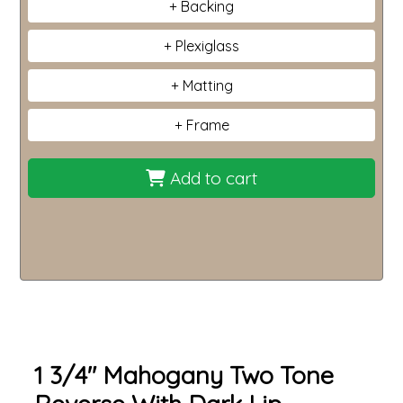
Backing
Plexiglass
Matting
Frame
Add to cart
1 3/4" Mahogany Two Tone