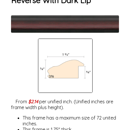
Reverse With Dark Lip
From
$2.14
per unified inch. (Unified inches are
frame width plus height).
This frame has a maximum size of 72 united
inches.
This frame is 1.75" thick.