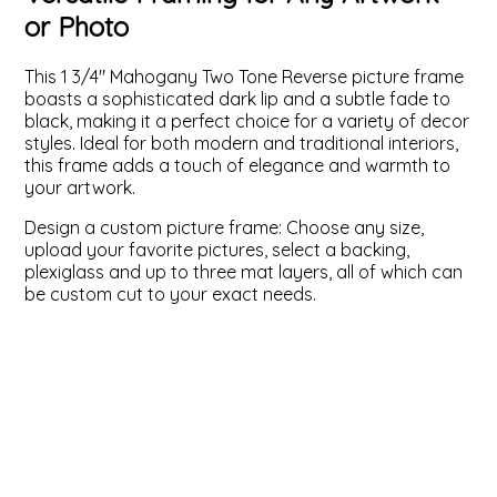
or Photo
ValuCore Frames
Plexiglass / Glazing
Business Solutions
This 1 3/4" Mahogany Two Tone Reverse picture frame
Backing Boards
About Us
boasts a sophisticated dark lip and a subtle fade to
black, making it a perfect choice for a variety of decor
styles. Ideal for both modern and traditional interiors,
Photo Printing
Contact Us
this frame adds a touch of elegance and warmth to
your artwork.
Design a custom picture frame: Choose any size,
upload your favorite pictures, select a backing,
plexiglass and up to three mat layers, all of which can
be custom cut to your exact needs.