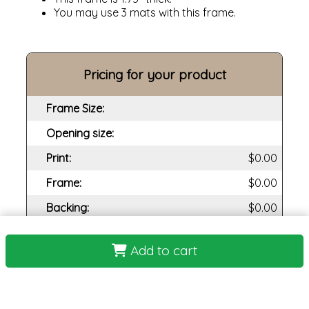
You may use 3 mats with this frame.
Pricing for your product
Frame Size:
Opening size:
Print:
Frame:
Backing:
Assembly:
Add to cart
Plexi:
Matting:
Total Cost: