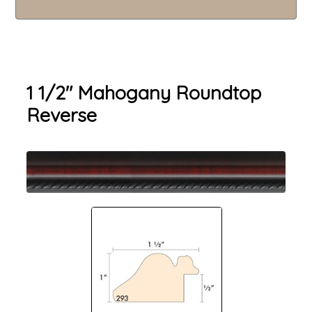
1 1/2" Mahogany Roundtop
Reverse