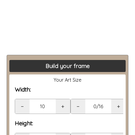
Build your frame
Your Art Size
Width:
−
+
−
+
Height: