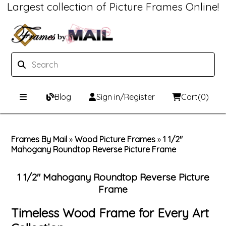
Largest collection of Picture Frames Online!
Blog
Sign in/Register
Cart
(0)
Custom Picture Frames
Frames By Mail
»
Wood Picture Frames
»
1 1/2"
Mahogany Roundtop Reverse Picture Frame
Picture Frames Hub
Print & Frame
Custom Picture Frame Builder
Custom Mat Designer
1 1/2" Mahogany Roundtop Reverse Picture
Frame
Wood Frames
Framing Components
Timeless Wood Frame for Every Art
Metal Frames
Custom Mats
Framing services