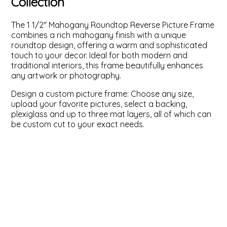
Collection
ValuCore Frames
Plexiglass / Glazing
Business Solutions
The 1 1/2" Mahogany Roundtop Reverse Picture Frame
combines a rich mahogany finish with a unique
Backing Boards
About Us
roundtop design, offering a warm and sophisticated
touch to your decor. Ideal for both modern and
traditional interiors, this frame beautifully enhances
Photo Printing
Contact Us
any artwork or photography.
Design a custom picture frame: Choose any size,
upload your favorite pictures, select a backing,
plexiglass and up to three mat layers, all of which can
be custom cut to your exact needs.