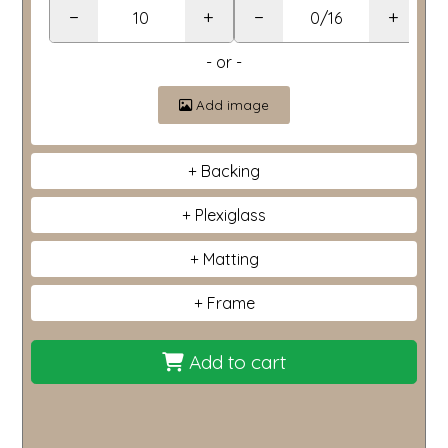
−
+
−
+
- or -
Add image
Backing
Plexiglass
Matting
Frame
Add to cart