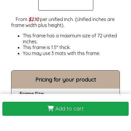
From
$2.10
per unified inch. (Unified inches are
frame width plus height).
This frame has a maximum size of 72 united
inches.
This frame is 1.5" thick.
You may use 3 mats with this frame.
Pricing for your product
Frame Size:
Opening size:
Add to cart
Print:
Frame: