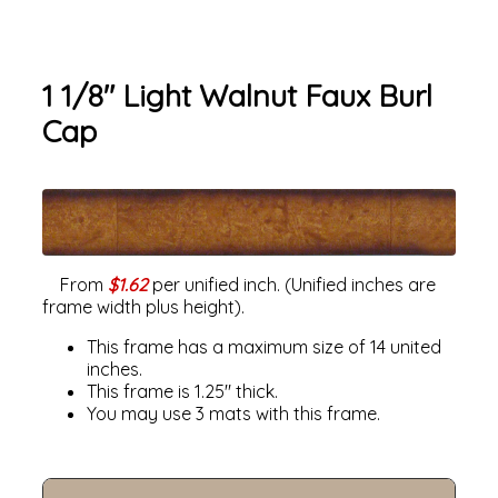
1 1/8" Light Walnut Faux Burl
Cap
From
$1.62
per unified inch. (Unified inches are
frame width plus height).
This frame has a maximum size of 14 united
inches.
This frame is 1.25" thick.
You may use 3 mats with this frame.