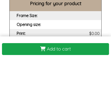
Pricing for your product
Frame Size:
Opening size:
Print:
Frame:
Add to cart
Backing:
Assembly:
Plexi:
Matting:
Total Cost: