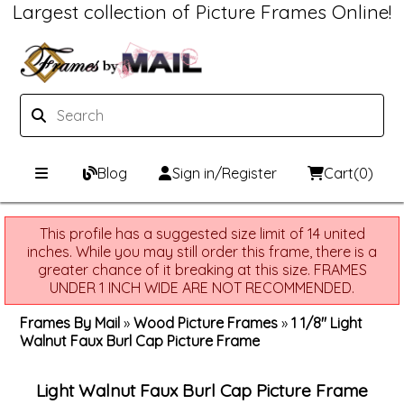
Largest collection of Picture Frames Online!
Blog
Sign in/Register
Cart
(0)
Custom Picture Frames
This profile has a suggested size limit of 14 united
inches. While you may still order this frame, there is a
Picture Frames Hub
Print & Frame
greater chance of it breaking at this size. FRAMES
UNDER 1 INCH WIDE ARE NOT RECOMMENDED.
Custom Picture Frame Builder
Custom Mat Designer
Frames By Mail
»
Wood Picture Frames
»
1 1/8" Light
Walnut Faux Burl Cap Picture Frame
Wood Frames
Framing Components
Light Walnut Faux Burl Cap Picture Frame
Metal Frames
Custom Mats
Framing services