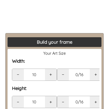
Build your frame
Your Art Size
Width:
−
+
−
+
Height:
−
+
−
+