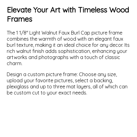
Elevate Your Art with Timeless Wood
ValuCore Frames
Plexiglass / Glazing
Business Solutions
Frames
Backing Boards
About Us
The 1 1/8" Light Walnut Faux Burl Cap picture frame
combines the warmth of wood with an elegant faux
Photo Printing
Contact Us
burl texture, making it an ideal choice for any decor. Its
rich walnut finish adds sophistication, enhancing your
artworks and photographs with a touch of classic
charm.
Design a custom picture frame: Choose any size,
upload your favorite pictures, select a backing,
plexiglass and up to three mat layers, all of which can
be custom cut to your exact needs.