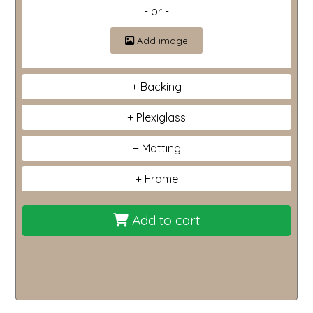
- or -
Add image
Backing
Plexiglass
Matting
Frame
Add to cart