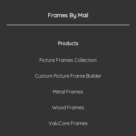
Frames By Mail
Products
Picture Frames Collection
Custom Picture Frame Builder
Metal Frames
Wood Frames
ValuCore Frames