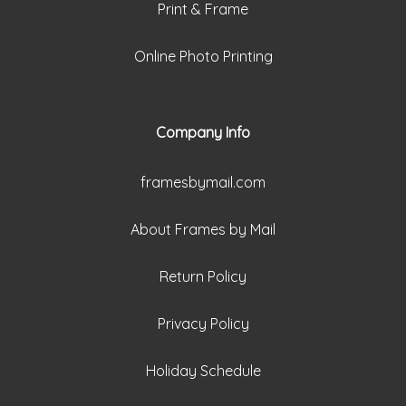
Print & Frame
Online Photo Printing
Company Info
framesbymail.com
About Frames by Mail
Return Policy
Privacy Policy
Holiday Schedule