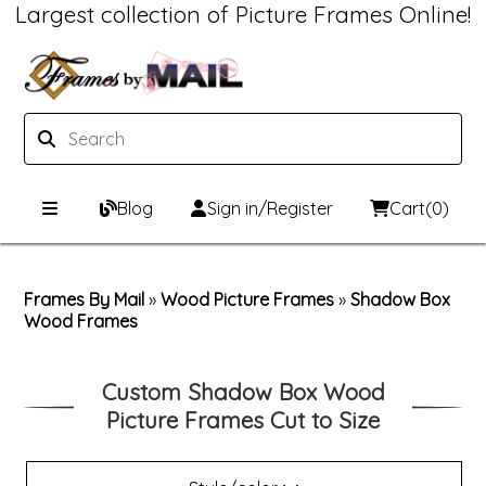
Largest collection of Picture Frames Online!
Blog
Sign in/Register
Cart
(0)
Custom Picture Frames
Frames By Mail
»
Wood Picture Frames
»
Shadow Box
Wood Frames
Picture Frames Hub
Print & Frame
Custom Picture Frame Builder
Custom Mat Designer
Custom Shadow Box Wood
Picture Frames Cut to Size
Wood Frames
Framing Components
Metal Frames
Custom Mats
Framing services