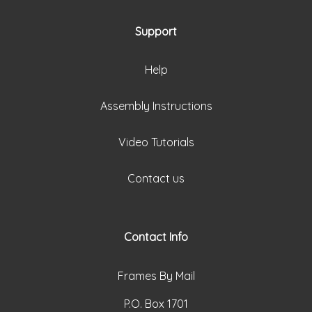
Support
Help
Assembly Instructions
Video Tutorials
Contact us
Contact Info
Frames By Mail
P.O. Box 1701