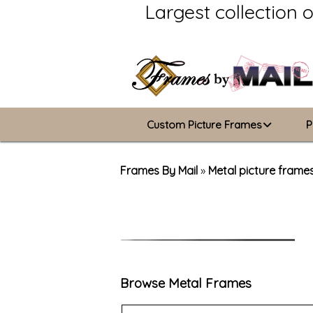
Largest collection 
Custom Picture Frames
P
Picture Frames Hub
Frames By Mail
»
Metal picture frame
Custom Picture Frame Builder
Wood Frames
Metal Frames
Browse Metal Frames
ValuCore Frames