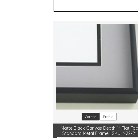
Style
Color
Corner
Profile
Matte Black Canvas Depth 1" Flat To
Standard Metal Frame | SKU: N22-21