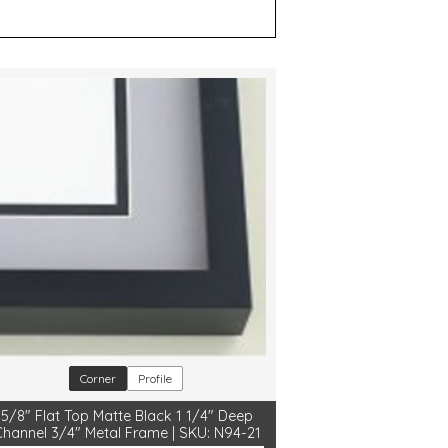
Corner
Profile
5/8" Flat Top Matte Black 1 1/4" Deep
Channel 3/4" Metal Frame | SKU: N94-21