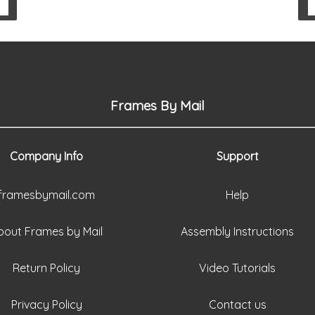
Frames By Mail
Company Info
Support
framesbymail.com
Help
bout Frames by Mail
Assembly Instructions
Return Policy
Video Tutorials
Privacy Policy
Contact us