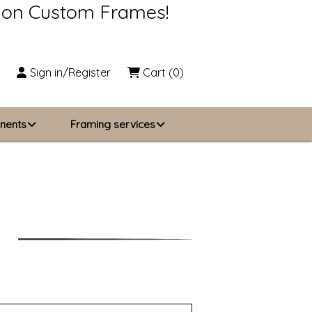
s on Custom Frames!
Sign in/Register
Cart
(0)
nents
Framing services
Business Solutions
zing
About Us
Contact Us