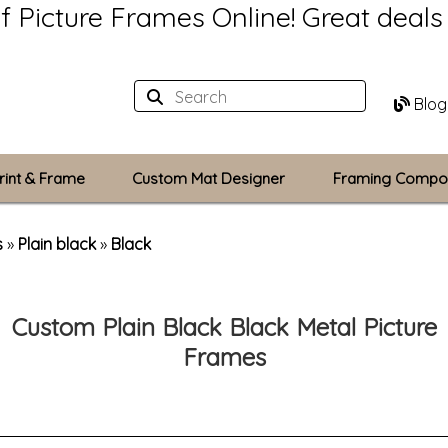
of Picture Frames Online!
Great deal
Blog
rint & Frame
Custom Mat Designer
Framing Compo
Custom Mats
s
»
Plain black
»
Black
Plexiglass / Gla
Custom Plain Black Black Metal Picture
Backing Boards
Frames
Photo Printing