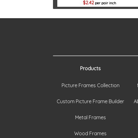
2.42
per pair inch
Products
Picture Frames Collection
Custom Picture Frame Builder
A
Metal Frames
Wood Frames