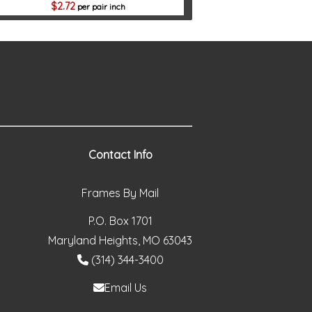
2.72
per pair inch
Contact Info
Frames By Mail
P.O. Box 1701
Maryland Heights, MO 63043
(314) 344-3400
Email Us