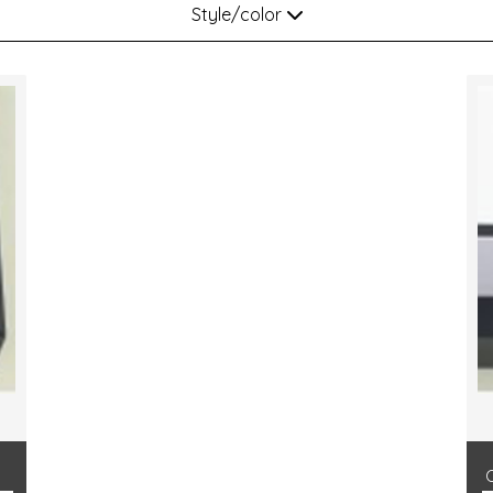
Style/color
p