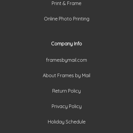
Print & Frame
Online Photo Printing
Company Info
framesbymail.com
About Frames by Mail
Return Policy
Privacy Policy
Holiday Schedule