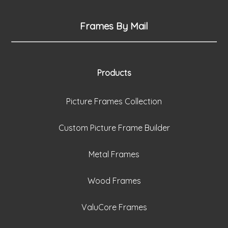
Frames By Mail
Products
Picture Frames Collection
Custom Picture Frame Builder
Metal Frames
Wood Frames
ValuCore Frames