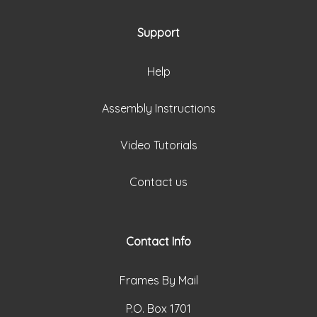
Support
Help
Assembly Instructions
Video Tutorials
Contact us
Contact Info
Frames By Mail
P.O. Box 1701