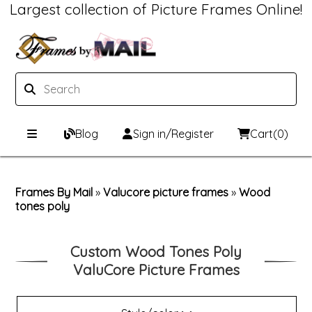
Largest collection of Picture Frames Online!
Blog
Sign in/Register
Cart
(0)
Custom Picture Frames
Frames By Mail
»
Valucore picture frames
»
Wood
tones poly
Picture Frames Hub
Print & Frame
Custom Picture Frame Builder
Custom Mat Designer
Custom Wood Tones Poly
ValuCore Picture Frames
Wood Frames
Framing Components
Metal Frames
Custom Mats
Framing services