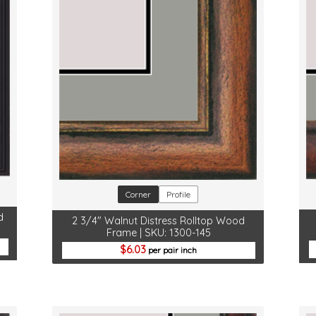
Corner
Profile
d
2 3/4" Walnut Distress Rolltop Wood
Frame | SKU: 1300-145
6.03
per pair inch