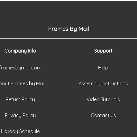
Frames By Mail
Company Info
Support
framesbymail.com
Help
bout Frames by Mail
Assembly Instructions
Return Policy
Video Tutorials
Privacy Policy
Contact us
Holiday Schedule