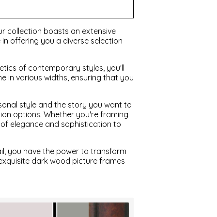
r collection boasts an extensive
in offering you a diverse selection
etics of contemporary styles, you'll
 in various widths, ensuring that you
sonal style and the story you want to
ation options. Whether you're framing
 of elegance and sophistication to
il, you have the power to transform
 exquisite dark wood picture frames