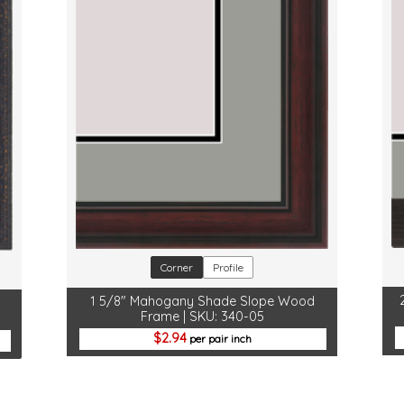
Corner
Profile
1 5/8" Mahogany Shade Slope Wood
Frame | SKU: 340-05
2.94
per pair inch