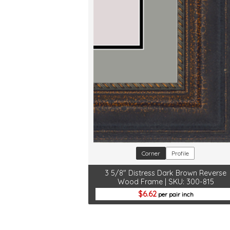
Corner
Profile
3 5/8" Distress Dark Brown Reverse
Wood Frame | SKU: 300-815
6.62
per pair inch