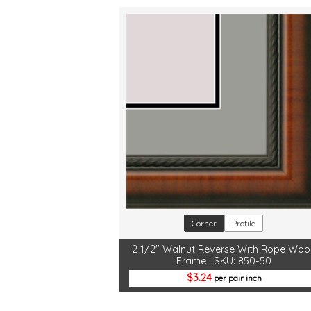
Corner
Profile
2 1/2" Walnut Reverse With Rope Wo
Frame | SKU: 850-50
3.24
per pair inch