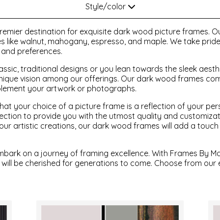
Style/color
emier destination for exquisite dark wood picture frames. Ou
hes like walnut, mahogany, espresso, and maple. We take pride 
s and preferences.
ssic, traditional designs or you lean towards the sleek aesth
nique vision among our offerings. Our dark wood frames come
plement your artwork or photographs.
at your choice of a picture frame is a reflection of your per
ollection to provide you with the utmost quality and customiz
r artistic creations, our dark wood frames will add a touch
mbark on a journey of framing excellence. With Frames By Ma
 will be cherished for generations to come. Choose from our