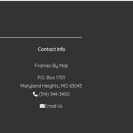
Contact Info
Frames By Mail
P.O. Box 1701
Maryland Heights, MO 63043
(314) 344-3400
Email Us