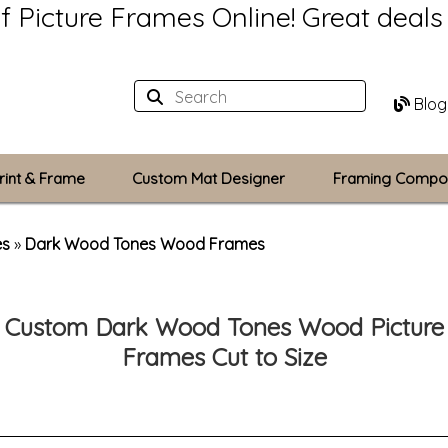
of Picture Frames Online!
Great deal
Blog
rint & Frame
Custom Mat Designer
Framing Compo
Custom Mats
es
»
Dark Wood Tones Wood Frames
Plexiglass / Gla
Custom Dark Wood Tones Wood Picture
Backing Boards
Frames Cut to Size
Photo Printing