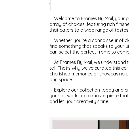
Style
Welcome to Frames By Mail, your pr
array of choices, featuring rich finis
that caters to a wide range of taste
Whether you're a connoisseur of cla
find something that speaks to your u
can select the perfect frame to com
At Frames By Mail, we understand th
tell. That's why we've curated this c
cherished memories or showcasing you
any space.
Explore our collection today and e
your artwork into a masterpiece that
and let your creativity shine.