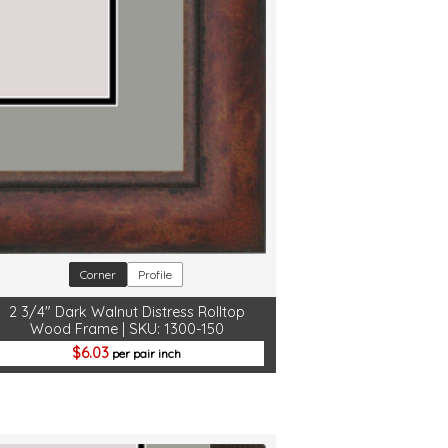
Corner
Profile
2 3/4" Dark Walnut Distress Rolltop
Wood Frame | SKU: 1300-150
6.03
per pair inch