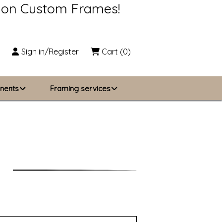
s on Custom Frames!
Sign in/Register
Cart
(0)
nents
Framing services
Business Solutions
zing
About Us
Contact Us