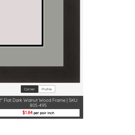
Corner
Profile
2" Flat Dark Walnut Wood Frame | SKU:
805-495
1.84
per pair inch