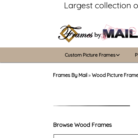
Largest collection 
Custom Picture Frames
P
Picture Frames Hub
Frames By Mail
»
Wood Picture Fram
Custom Picture Frame Builder
Wood Frames
Metal Frames
Browse Wood Frames
ValuCore Frames