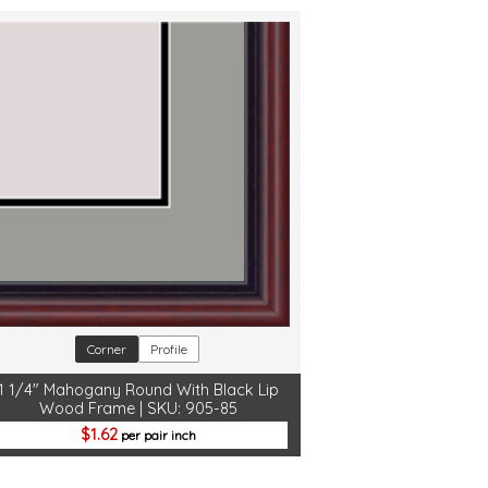
Corner
Profile
1 1/4" Mahogany Round With Black Lip
Wood Frame | SKU: 905-85
1.62
per pair inch