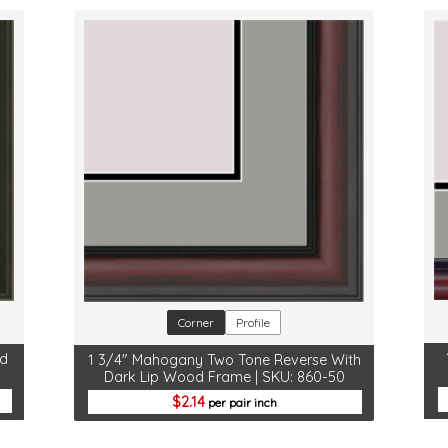
Corner
Profile
od
1 3/4" Mahogany Two Tone Reverse With
Dark Lip Wood Frame | SKU: 860-50
2.14
per pair inch