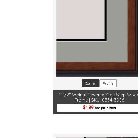
Corner
Profile
1 1/2" Walnut Reverse Stair Step Woo
Frame | SKU: 0354-3086
1.89
per pair inch