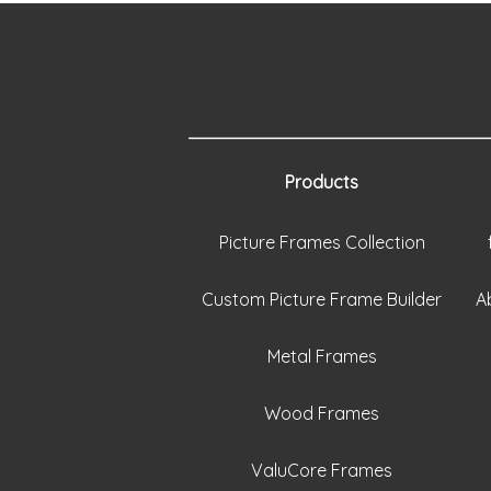
Products
Picture Frames Collection
Custom Picture Frame Builder
A
Metal Frames
Wood Frames
ValuCore Frames