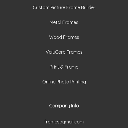
Custom Picture Frame Builder
Metal Frames
Wood Frames
ValuCore Frames
Print & Frame
Online Photo Printing
Company Info
framesbymail.com