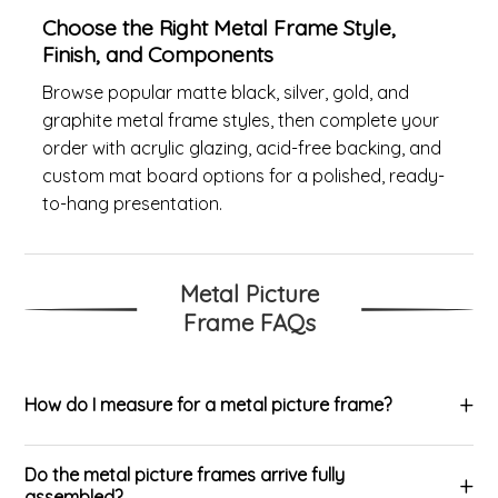
Choose the Right Metal Frame Style,
Finish, and Components
Browse popular matte black, silver, gold, and
graphite metal frame styles, then complete your
order with acrylic glazing, acid-free backing, and
custom mat board options for a polished, ready-
to-hang presentation.
Metal Picture
Frame FAQs
How do I measure for a metal picture frame?
Do the metal picture frames arrive fully
assembled?