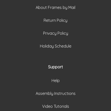
About Frames by Mail
Return Policy
Privacy Policy
Holiday Schedule
Support
Help
Assembly Instructions
Video Tutorials