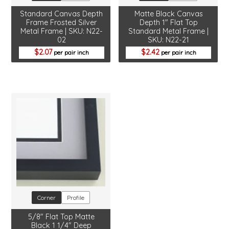
Standard Canvas Depth
Matte Black Canvas
Frame Frosted Silver
Depth 1" Flat Top
Metal Frame | SKU: N22-
Standard Metal Frame |
02
SKU: N22-21
2.07
2.42
per pair inch
per pair inch
Corner
Profile
5/8" Flat Top Matte
Black 1 1/4" Deep