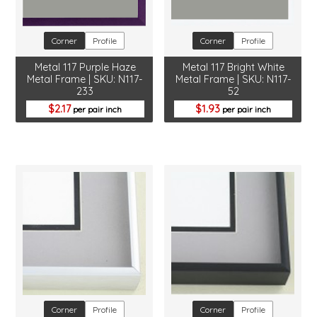
Corner
Profile
Corner
Profile
Metal 117 Purple Haze
Metal 117 Bright White
Metal Frame | SKU: N117-
Metal Frame | SKU: N117-
233
52
2.17
1.93
per pair inch
per pair inch
Corner
Profile
Corner
Profile