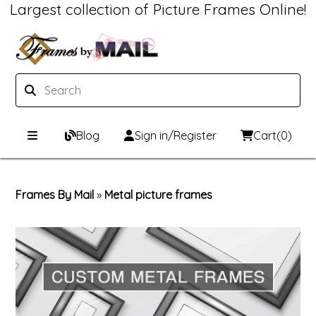
Largest collection of Picture Frames Online!
Blog
Sign in/Register
Cart
(0)
Custom Picture Frames
Frames By Mail
»
Metal picture frames
Picture Frames Hub
Print & Frame
Custom Picture Frame Builder
Custom Mat Designer
Wood Frames
Framing Components
Metal Frames
Custom Mats
Framing services