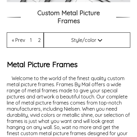
Custom Metal Picture
ValuCore Frames
Plexiglass / Glazing
Business Solutions
Frames
Backing Boards
About Us
« Prev
1
2
Style/color
Photo Printing
Contact Us
Style
Metal Picture Frames
Color
Welcome to the world of the finest quality custom
metal picture frames. Frames By Mail offers a wide
range of metal frames made to give your special
pictures and artwork a beautiful touch. Our complete
line of metal picture frames comes from top-notch
manufacturers, including Nielsen. When you need
durability, vivid colors or metallic shine, our selection of
frames is just what you want and will look great
hanging on any wall. So, wait no more and get the
finest custom metal picture frames designed for your