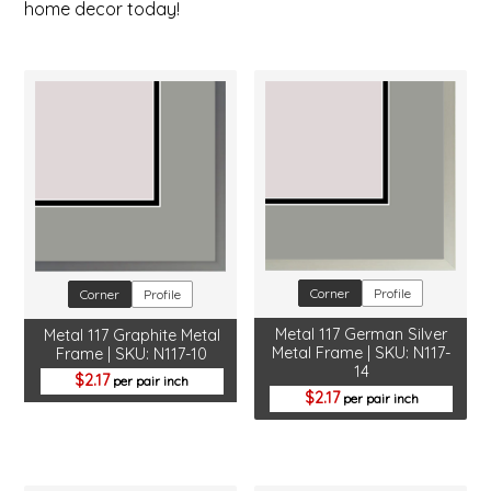
home decor today!
Corner
Profile
Corner
Profile
Metal 117 German Silver
Metal 117 Graphite Metal
Metal Frame | SKU: N117-
Frame | SKU: N117-10
14
2.17
per pair inch
2.17
per pair inch