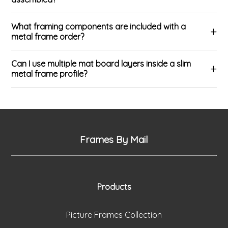
What framing components are included with a
metal frame order?
Can I use multiple mat board layers inside a slim
metal frame profile?
Frames By Mail
Products
Picture Frames Collection