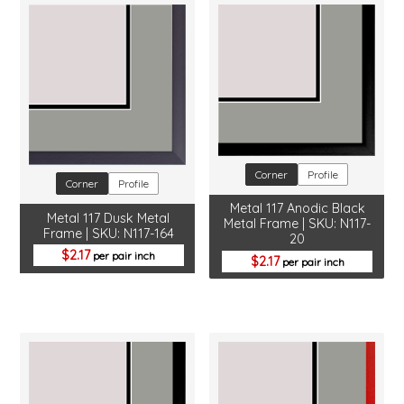
Corner
Profile
Corner
Profile
Metal 117 Anodic Black
Metal 117 Dusk Metal
Metal Frame | SKU: N117-
Frame | SKU: N117-164
20
2.17
per pair inch
2.17
per pair inch