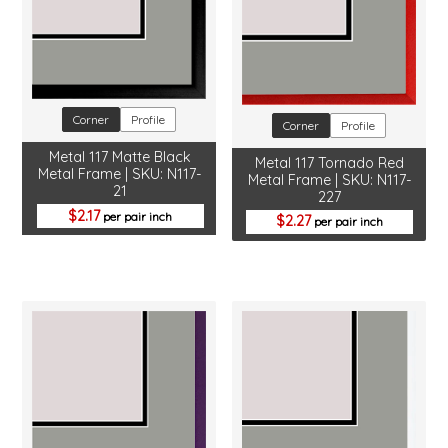
Corner
Profile
Corner
Profile
Metal 117 Matte Black
Metal 117 Tornado Red
Metal Frame | SKU: N117-
Metal Frame | SKU: N117-
21
227
2.17
per pair inch
2.27
per pair inch