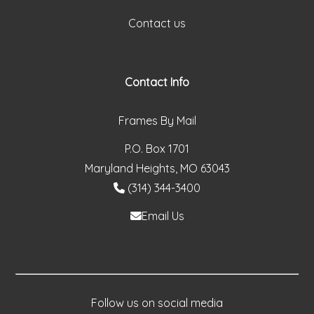
Contact us
Contact Info
Frames By Mail
P.O. Box 1701
Maryland Heights, MO 63043
(314) 344-3400
Email Us
Follow us on social media