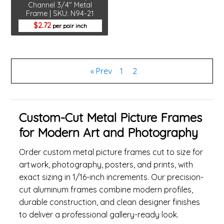
Channel 3/4" Metal
Frame | SKU: N94-21
2.72
per pair inch
« Prev
1
2
Custom-Cut Metal Picture Frames
for Modern Art and Photography
Order custom metal picture frames cut to size for
artwork, photography, posters, and prints, with
exact sizing in 1/16-inch increments. Our precision-
cut aluminum frames combine modern profiles,
durable construction, and clean designer finishes
to deliver a professional gallery-ready look.